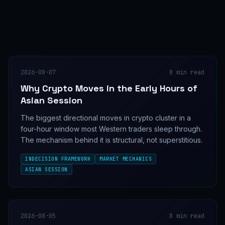
2026-08-07
8
min read
Why Crypto Moves in the Early Hours of
Asian Session
The biggest directional moves in crypto cluster in a
four-hour window most Western traders sleep through.
The mechanism behind it is structural, not superstitious.
INDECISION FRAMEWORK
MARKET MECHANICS
ASIAN SESSION
2026-08-05
8
min read