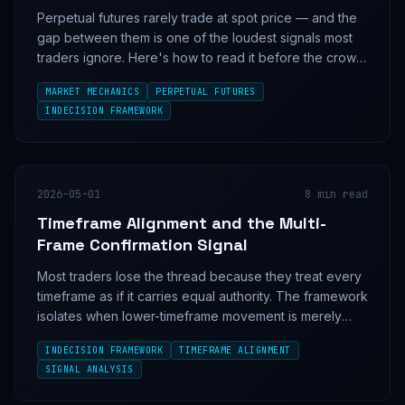
Perpetual futures rarely trade at spot price — and the
gap between them is one of the loudest signals most
traders ignore. Here's how to read it before the crowd
does.
MARKET MECHANICS
PERPETUAL FUTURES
INDECISION FRAMEWORK
2026-05-01
8
min read
Timeframe Alignment and the Multi-
Frame Confirmation Signal
Most traders lose the thread because they treat every
timeframe as if it carries equal authority. The framework
isolates when lower-timeframe movement is merely
noise and when it is confirming a higher-timeframe
INDECISION FRAMEWORK
TIMEFRAME ALIGNMENT
structure.
SIGNAL ANALYSIS