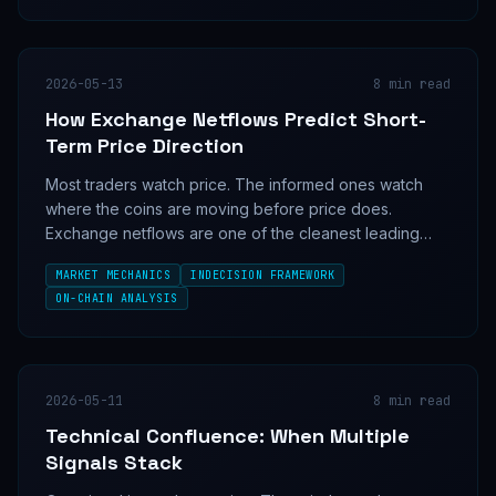
2026-05-13
8
min read
How Exchange Netflows Predict Short-
Term Price Direction
Most traders watch price. The informed ones watch
where the coins are moving before price does.
Exchange netflows are one of the cleanest leading
signals in crypto—here's the mechanism.
MARKET MECHANICS
INDECISION FRAMEWORK
ON-CHAIN ANALYSIS
2026-05-11
8
min read
Technical Confluence: When Multiple
Signals Stack