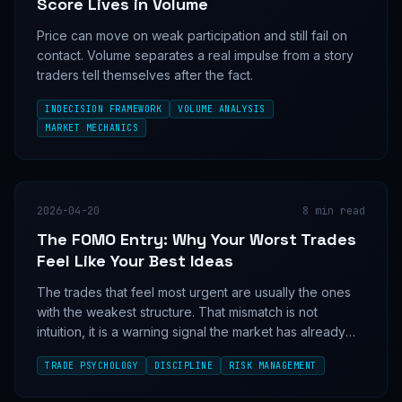
Score Lives in Volume
Price can move on weak participation and still fail on
contact. Volume separates a real impulse from a story
traders tell themselves after the fact.
INDECISION FRAMEWORK
VOLUME ANALYSIS
MARKET MECHANICS
2026-04-20
8
min read
The FOMO Entry: Why Your Worst Trades
Feel Like Your Best Ideas
The trades that feel most urgent are usually the ones
with the weakest structure. That mismatch is not
intuition, it is a warning signal the market has already
learned to exploit.
TRADE PSYCHOLOGY
DISCIPLINE
RISK MANAGEMENT