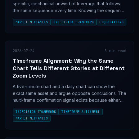
specific, mechanical unwind of leverage that follows
the same sequence every time. Knowing the sequence
tells you where price stops falling before the candles
MARKET MECHANICS
INDECISION FRAMEWORK
LIQUIDATIONS
do.
2026-07-24
8
min read
Timeframe Alignment: Why the Same
Chart Tells Different Stories at Different
Zoom Levels
A five-minute chart and a daily chart can show the
exact same asset and argue opposite conclusions. The
multi-frame confirmation signal exists because either
one, read alone, is a coin flip.
INDECISION FRAMEWORK
TIMEFRAME ALIGNMENT
MARKET MECHANICS