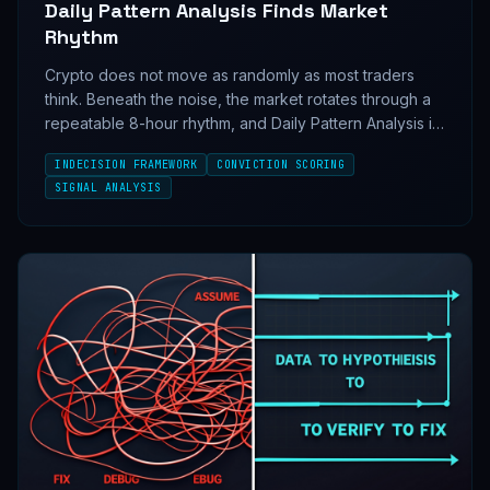
Daily Pattern Analysis Finds Market
Rhythm
Crypto does not move as randomly as most traders
think. Beneath the noise, the market rotates through a
repeatable 8-hour rhythm, and Daily Pattern Analysis is
how the InDecision Framework turns that rhythm into
INDECISION FRAMEWORK
CONVICTION SCORING
conviction.
SIGNAL ANALYSIS