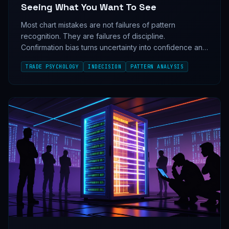
Seeing What You Want To See
Most chart mistakes are not failures of pattern
recognition. They are failures of discipline.
Confirmation bias turns uncertainty into confidence and
confidence into bad trades.
TRADE PSYCHOLOGY
INDECISION
PATTERN ANALYSIS