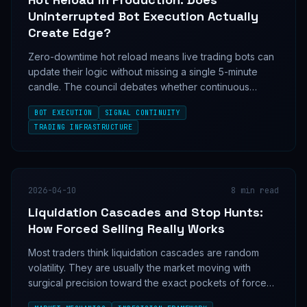
Uninterrupted Bot Execution Actually
Create Edge?
Zero-downtime hot reload means live trading bots can
update their logic without missing a single 5-minute
candle. The council debates whether continuous
execution is a genuine signal edge — or a new class
BOT EXECUTION
SIGNAL CONTINUITY
of silent risk.
TRADING INFRASTRUCTURE
2026-04-10
8
min read
Liquidation Cascades and Stop Hunts:
How Forced Selling Really Works
Most traders think liquidation cascades are random
volatility. They are usually the market moving with
surgical precision toward the exact pockets of forced
selling and forced buying that weaker positioning