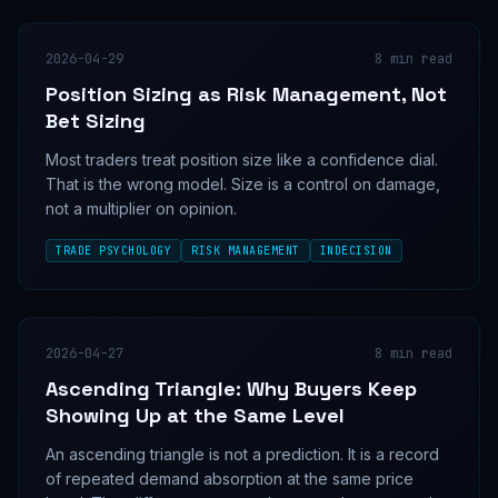
2026-04-29
8
min read
Position Sizing as Risk Management, Not
Bet Sizing
Most traders treat position size like a confidence dial.
That is the wrong model. Size is a control on damage,
not a multiplier on opinion.
TRADE PSYCHOLOGY
RISK MANAGEMENT
INDECISION
2026-04-27
8
min read
Ascending Triangle: Why Buyers Keep
Showing Up at the Same Level
An ascending triangle is not a prediction. It is a record
of repeated demand absorption at the same price