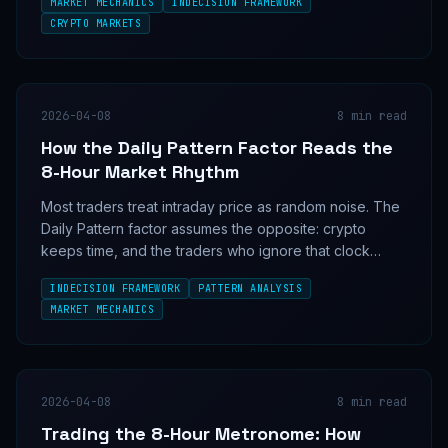
MARKET MECHANICS
INDECISION FRAMEWORK
creates.
CRYPTO MARKETS
2026-04-08
8
min read
How the Daily Pattern Factor Reads the
8-Hour Market Rhythm
Most traders treat intraday price as random noise. The
Daily Pattern factor assumes the opposite: crypto
keeps time, and the traders who ignore that clock
keep paying for it.
INDECISION FRAMEWORK
PATTERN ANALYSIS
MARKET MECHANICS
2026-04-08
8
min read
Trading the 8-Hour Metronome: How