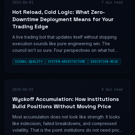
2026-06-01
7
min read
Hot Reload, Cold Logic: What Zero-
Downtime Deployment Means for Your
Trading Edge
A live trading bot that updates itself without stopping
execution sounds like pure engineering win. The
council isn't so sure. Four perspectives on what hot
reload architecture actually means for signal quality,
SIGNAL-QUALITY
SYSTEM-ARCHITECTURE
EXECUTION-RISK
state integrity, and whether seamless deployment is a
feature or a new class of silent risk.
2026-06-01
8
min read
Wyckoff Accumulation: How Institutions
Build Positions Without Moving Price
Most accumulation does not look like strength. It looks
like indecision, failed breakdowns, and compressed
volatility. That is the point: institutions do not need price