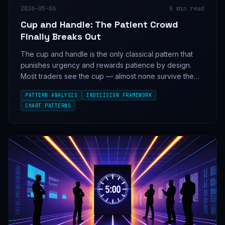
2026-05-06
8
min read
Cup and Handle: The Patient Crowd
Finally Breaks Out
The cup and handle is the only classical pattern that
punishes urgency and rewards patience by design.
Most traders see the cup — almost none survive the
handle.
PATTERN ANALYSIS
INDECISION FRAMEWORK
CHART PATTERNS