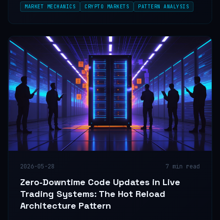
MARKET MECHANICS
CRYPTO MARKETS
PATTERN ANALYSIS
volume, and timeframe alignment agree.
2026-05-28
7
min read
Zero-Downtime Code Updates in Live
Trading Systems: The Hot Reload
Architecture Pattern