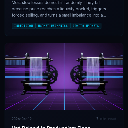
Most stop losses do not fail randomly. They fail
because price reaches a liquidity pocket, triggers
forced selling, and turns a small imbalance into a
cascade. The pattern is mechanical, repeatable, and
INDECISION
MARKET MECHANICS
CRYPTO MARKETS
visible before the flush if you know what to measure.
2026-04-12
7
min read
Hot Reload in Production: Does