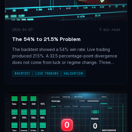
2026-04-07
9
min read
The 54% to 21.5% Problem
The backtest showed a 54% win rate. Live trading
produced 21.5%. A 32.5 percentage-point divergence
does not come from luck or regime change. Three
concrete root causes, and why alignment tests should
BACKTEST
LIVE TRADING
VALIDATION
be a deploy gate on every scoring system.