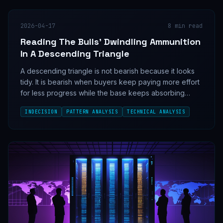
2026-04-17
8
min read
Reading The Bulls' Dwindling Ammunition
In A Descending Triangle
A descending triangle is not bearish because it looks
tidy. It is bearish when buyers keep paying more effort
for less progress while the base keeps absorbing
supply.
INDECISION
PATTERN ANALYSIS
TECHNICAL ANALYSIS