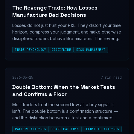
The Revenge Trade: How Losses
Manufacture Bad Decisions
Losses do not just hurt your P&L. They distort your time
horizon, compress your judgment, and make otherwise
disciplined traders behave like amateurs. The revenge
trade is not an emotional weakness; it is a measurable
TRADE PSYCHOLOGY
DISCIPLINE
RISK MANAGEMENT
failure mode.
2026-05-15
7
min read
Double Bottom: When the Market Tests
and Confirms a Floor
Most traders treat the second low as a buy signal. It
isn't. The double bottom is a confirmation structure —
and the distinction between a test and a confirmed
floor separates profitable setups from expensive
PATTERN ANALYSIS
CHART PATTERNS
TECHNICAL ANALYSIS
lessons.