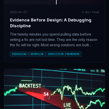
2026-04-07
6
min read
Evidence Before Design: A Debugging
Discipline
The twenty minutes you spend pulling data before
writing a fix are not lost time. They are the only reason
the fix will be right. Most wrong solutions are built
confidently on top of unverified assumptions — and
DEBUGGING
WORKFLOW
INDECISION FRAMEWORK
the data was always one query away.