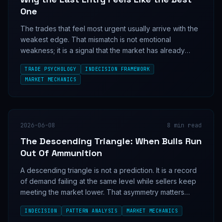
One
The trades that feel most urgent usually arrive with the
weakest edge. That mismatch is not emotional
weakness; it is a signal that the market has already
done the easy part without you.
TRADE PSYCHOLOGY
INDECISION FRAMEWORK
MARKET MECHANICS
2026-06-08
8
min read
The Descending Triangle: When Bulls Run
Out Of Ammunition
A descending triangle is not a prediction. It is a record
of demand failing at the same level while sellers keep
meeting the market lower. That asymmetry matters
because it shows which side is running out of inventory
INDECISION
PATTERN ANALYSIS
MARKET MECHANICS
first.