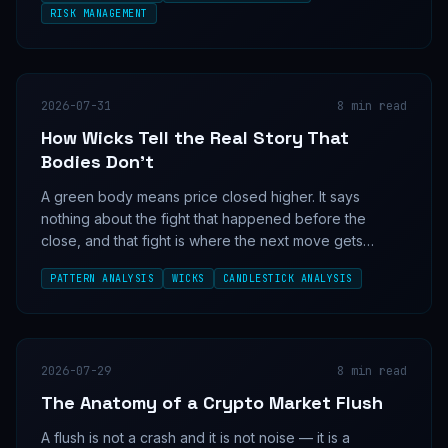
RISK MANAGEMENT
2026-07-31
8
min read
How Wicks Tell the Real Story That
Bodies Don't
A green body means price closed higher. It says
nothing about the fight that happened before the
close, and that fight is where the next move gets
decided.
PATTERN ANALYSIS
WICKS
CANDLESTICK ANALYSIS
2026-07-29
8
min read
The Anatomy of a Crypto Market Flush
A flush is not a crash and it is not noise — it is a