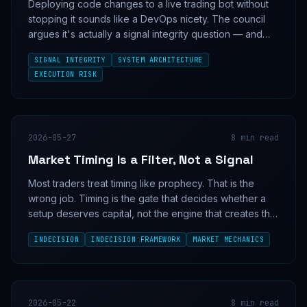
Deploying code changes to a live trading bot without
stopping it sounds like a DevOps nicety. The council
argues it's actually a signal integrity question — and
the four personas can't agree on whether continuous
SIGNAL INTEGRITY
SYSTEM ARCHITECTURE
execution is an edge or a liability.
EXECUTION RISK
2026-05-27
8
min read
Market Timing Is a Filter, Not a Signal
Most traders treat timing like prophecy. That is the
wrong job. Timing is the gate that decides whether a
setup deserves capital, not the engine that creates the
setup in the first place.
INDECISION
INDECISION FRAMEWORK
MARKET MECHANICS
2026-05-22
8
min read