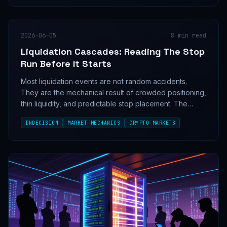
2026-06-05
8
min read
Liquidation Cascades: Reading The Stop
Run Before It Starts
Most liquidation events are not random accidents.
They are the mechanical result of crowded positioning,
thin liquidity, and predictable stop placement. The
traders who survive them do not predict the wick; they
INDECISION
MARKET MECHANICS
CRYPTO MARKETS
read the structure that makes it possible.