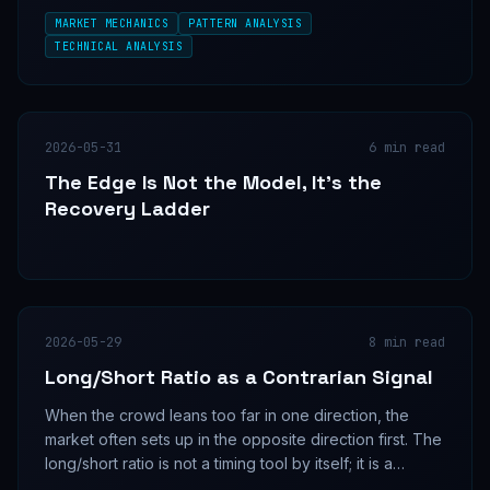
to move when they are still buying.
MARKET MECHANICS
PATTERN ANALYSIS
TECHNICAL ANALYSIS
2026-05-31
6
min read
The Edge Is Not the Model, It's the
Recovery Ladder
2026-05-29
8
min read
Long/Short Ratio as a Contrarian Signal
When the crowd leans too far in one direction, the
market often sets up in the opposite direction first. The
long/short ratio is not a timing tool by itself; it is a
positioning map that becomes useful only when price,