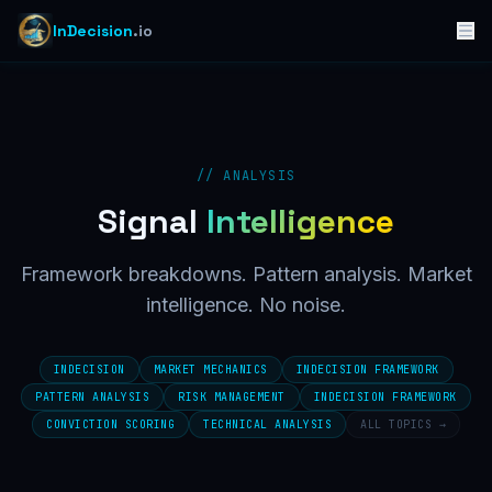
InDecision
.io
// ANALYSIS
Signal
Intelligence
Framework breakdowns. Pattern analysis. Market
intelligence. No noise.
INDECISION
MARKET MECHANICS
INDECISION FRAMEWORK
PATTERN ANALYSIS
RISK MANAGEMENT
INDECISION FRAMEWORK
CONVICTION SCORING
TECHNICAL ANALYSIS
ALL TOPICS →