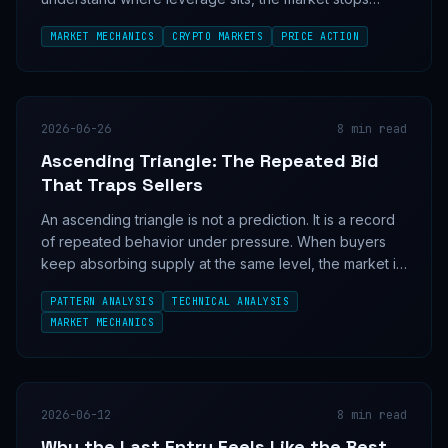
looking random.
MARKET MECHANICS
CRYPTO MARKETS
PRICE ACTION
2026-06-26
8
min read
Ascending Triangle: The Repeated Bid
That Traps Sellers
An ascending triangle is not a prediction. It is a record
of repeated behavior under pressure. When buyers
keep absorbing supply at the same level, the market is
showing its hand before the breakout.
PATTERN ANALYSIS
TECHNICAL ANALYSIS
MARKET MECHANICS
2026-06-12
8
min read
Why the Last Entry Feels Like the Best