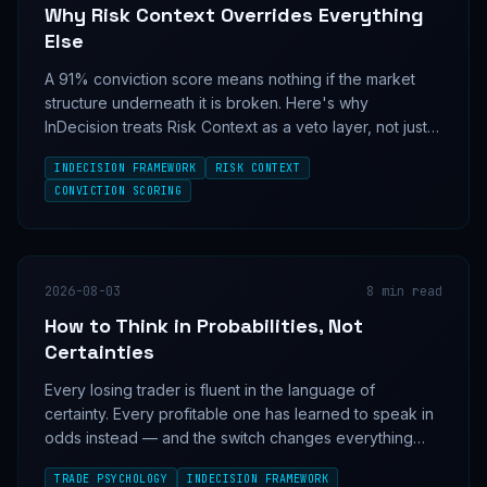
Why Risk Context Overrides Everything
Else
A 91% conviction score means nothing if the market
structure underneath it is broken. Here's why
InDecision treats Risk Context as a veto layer, not just
another input.
INDECISION FRAMEWORK
RISK CONTEXT
CONVICTION SCORING
2026-08-03
8
min read
How to Think in Probabilities, Not
Certainties
Every losing trader is fluent in the language of
certainty. Every profitable one has learned to speak in
odds instead — and the switch changes everything
about how a position is sized, held, and cut.
TRADE PSYCHOLOGY
INDECISION FRAMEWORK