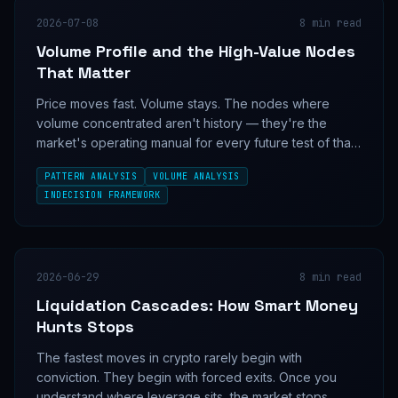
2026-07-08
8
min read
Volume Profile and the High-Value Nodes
That Matter
Price moves fast. Volume stays. The nodes where
volume concentrated aren't history — they're the
market's operating manual for every future test of that
level.
PATTERN ANALYSIS
VOLUME ANALYSIS
INDECISION FRAMEWORK
2026-06-29
8
min read
Liquidation Cascades: How Smart Money
Hunts Stops
The fastest moves in crypto rarely begin with
conviction. They begin with forced exits. Once you
understand where leverage sits, the market stops