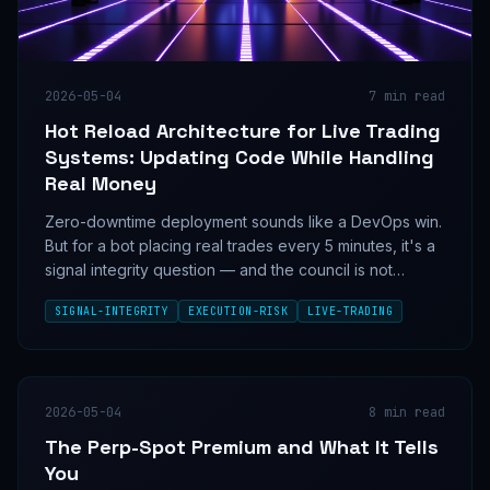
2026-05-04
7
min read
Hot Reload Architecture for Live Trading
Systems: Updating Code While Handling
Real Money
Zero-downtime deployment sounds like a DevOps win.
But for a bot placing real trades every 5 minutes, it's a
signal integrity question — and the council is not
aligned on whether seamless updates are a feature or
SIGNAL-INTEGRITY
EXECUTION-RISK
LIVE-TRADING
a loaded gun.
2026-05-04
8
min read
The Perp-Spot Premium and What It Tells
You