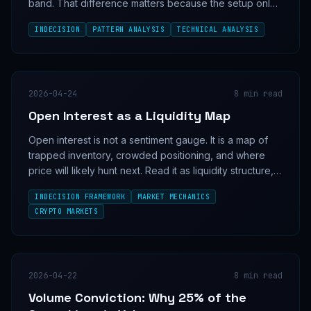
band. That difference matters because the setup only
works when volume confirms who is actually in control.
INDECISION
PATTERN ANALYSIS
TECHNICAL ANALYSIS
2026-04-24
8
min read
Open Interest as a Liquidity Map
Open interest is not a sentiment gauge. It is a map of
trapped inventory, crowded positioning, and where
price will likely hunt next. Read it as liquidity structure,
not as a directional indicator.
INDECISION FRAMEWORK
MARKET MECHANICS
CRYPTO MARKETS
2026-04-22
8
min read
Volume Conviction: Why 25% of the