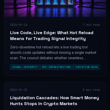
2026-04-16
7
min read
Live Code, Live Edge: What Hot Reload
Means for Trading Signal Integrity
Zero-downtime hot reload lets a live trading bot
absorb code updates without missing a single market
scan. The council debates whether seamless
deployment is a signal edge multiplier or an untested
SIGNAL-INTEGRITY
BOT-INFRASTRUCTURE
EXECUTION-RISK
risk surface hiding in plain sight.
2026-04-15
8
min read
Liquidation Cascades: How Smart Money
Hunts Stops in Crypto Markets