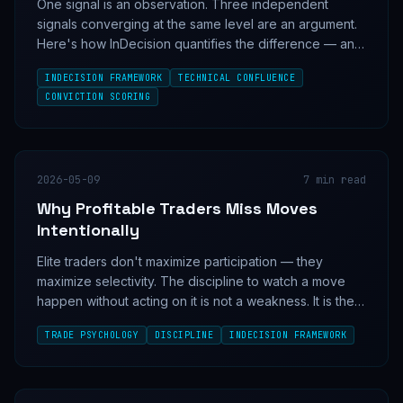
One signal is an observation. Three independent
signals converging at the same level are an argument.
Here's how InDecision quantifies the difference — and
why most traders miss it.
INDECISION FRAMEWORK
TECHNICAL CONFLUENCE
CONVICTION SCORING
2026-05-09
7
min read
Why Profitable Traders Miss Moves
Intentionally
Elite traders don't maximize participation — they
maximize selectivity. The discipline to watch a move
happen without acting on it is not a weakness. It is the
mechanism.
TRADE PSYCHOLOGY
DISCIPLINE
INDECISION FRAMEWORK