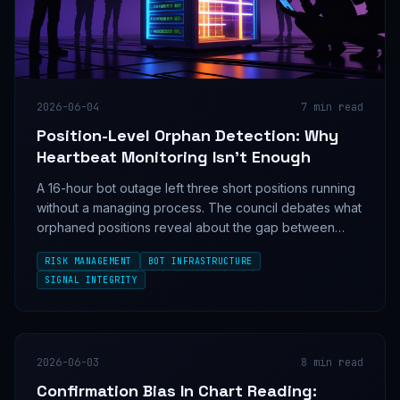
2026-06-04
7
min read
Position-Level Orphan Detection: Why
Heartbeat Monitoring Isn't Enough
A 16-hour bot outage left three short positions running
without a managing process. The council debates what
orphaned positions reveal about the gap between
infrastructure monitoring and actual trading risk.
RISK MANAGEMENT
BOT INFRASTRUCTURE
SIGNAL INTEGRITY
2026-06-03
8
min read
Confirmation Bias In Chart Reading: