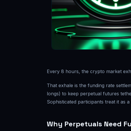
Every 8 hours, the crypto market exh
That exhale is the funding rate sett
longs) to keep perpetual futures tethe
Sophisticated participants treat it as a
Why Perpetuals Need F