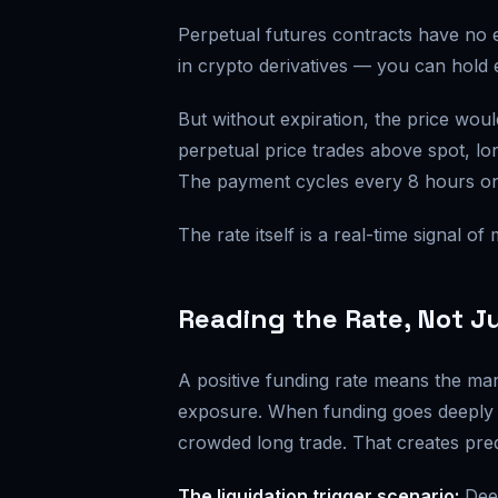
Perpetual futures contracts have no 
in crypto derivatives — you can hold e
But without expiration, the price wou
perpetual price trades above spot, lo
The payment cycles every 8 hours o
The rate itself is a real-time signal o
Reading the Rate, Not Ju
A positive funding rate means the mar
exposure. When funding goes deeply 
crowded long trade. That creates pre
The liquidation trigger scenario:
Deep