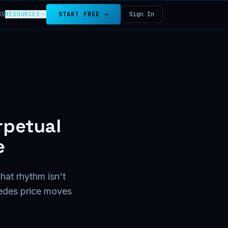
NG
RESOURCES
START FREE →
Sign In
rpetual
e
hat rhythm isn't
cedes price moves