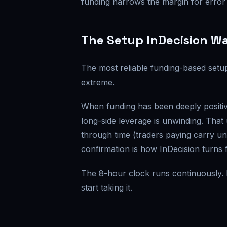
funding narrows the margin for error
The Setup InDecision W
The most reliable funding-based setup 
extreme.
When funding has been deeply positiv
long-side leverage is unwinding. That
through time (traders paying carry unt
confirmation is how InDecision turns f
The 8-hour clock runs continuously. L
start taking it.