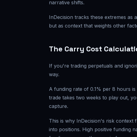
narrative shifts.
InDecision tracks these extremes as a 
but as context that weights other fact
The Carry Cost Calculat
If you're trading perpetuals and igno
way.
A funding rate of 0.1% per 8 hours i
trade takes two weeks to play out, y
capture.
This is why InDecision's risk context 
into positions. High positive funding 