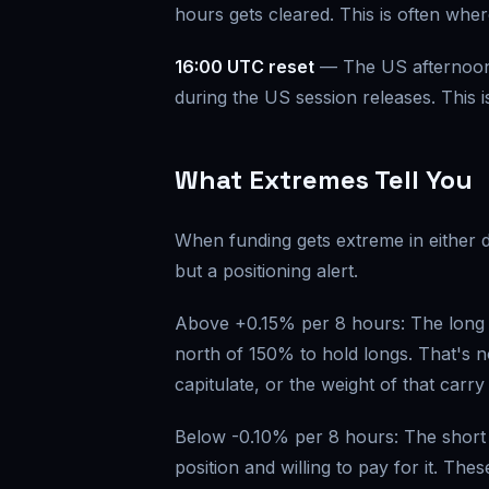
hours gets cleared. This is often wher
16:00 UTC reset
— The US afternoon 
during the US session releases. This i
What Extremes Tell You
When funding gets extreme in either di
but a positioning alert.
Above +0.15% per 8 hours: The long s
north of 150% to hold longs. That's no
capitulate, or the weight of that carry
Below -0.10% per 8 hours: The short s
position and willing to pay for it. T