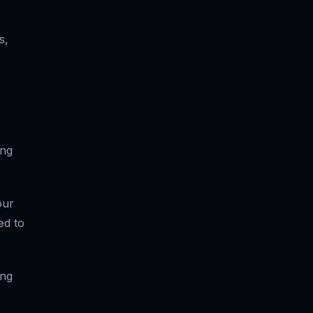
s,
ong
our
ed to
ing