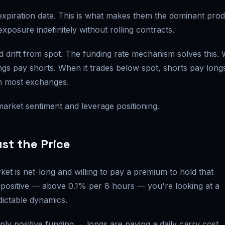
expiration date. This is what makes them the dominant pro
xposure indefinitely without rolling contracts.
ld drift from spot. The funding rate mechanism solves this.
ngs pay shorts. When it trades below spot, shorts pay long
n most exchanges.
f market sentiment and leverage positioning.
st the Price
ket is net-long and willing to pay a premium to hold that
positive — above 0.1% per 8 hours — you're looking at a
dictable dynamics.
ly positive funding → longs are paying a daily carry cost