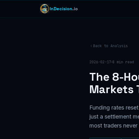
InDecision
.io
Back to Analysis
·
2026-02-17
8
min read
The 8-Ho
Markets 
Funding rates reset
just a settlement m
most traders never