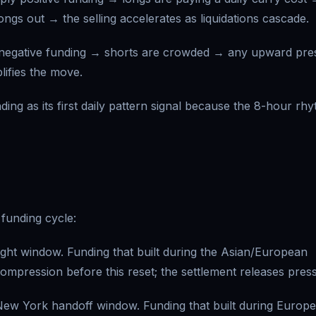
ngs out → the selling accelerates as liquidations cascade.
negative funding → shorts are crowded → any upward pre
ifies the move.
ng as its first daily pattern signal because the 8-hour rh
funding cycle:
ght window. Funding that built during the Asian/European
compression before this reset; the settlement releases pres
w York handoff window. Funding that built during Europ