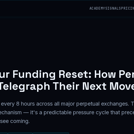
ACADEMY
SIGNALS
PRICI
ur Funding Reset: How Pe
Telegraph Their Next Mov
 every 8 hours across all major perpetual exchanges. T
echanism — it's a predictable pressure cycle that pre
 see coming.