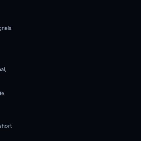
gnals.
al,
te
short