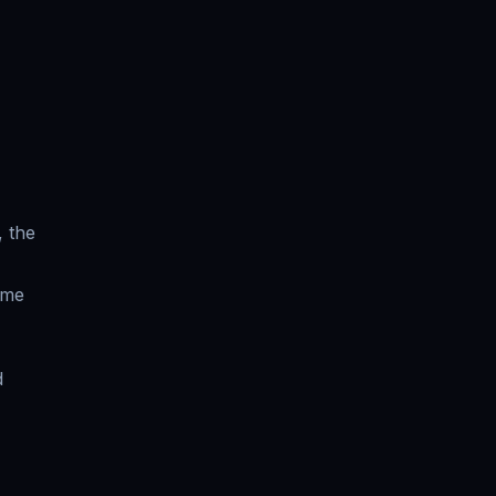
, the
ume
d