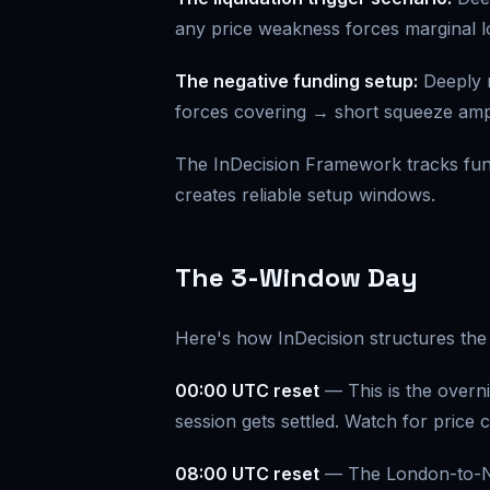
any price weakness forces marginal lo
The negative funding setup:
Deeply 
forces covering → short squeeze ampl
The InDecision Framework tracks fundi
creates reliable setup windows.
The 3-Window Day
Here's how InDecision structures the 
00:00 UTC reset
— This is the overni
session gets settled. Watch for price 
08:00 UTC reset
— The London-to-Ne