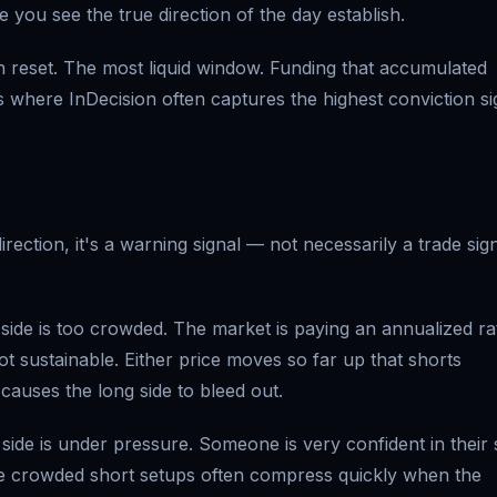
e you see the true direction of the day establish.
reset. The most liquid window. Funding that accumulated
s where InDecision often captures the highest conviction si
rection, it's a warning signal — not necessarily a trade sign
ide is too crowded. The market is paying an annualized ra
t sustainable. Either price moves so far up that shorts
 causes the long side to bleed out.
ide is under pressure. Someone is very confident in their 
hese crowded short setups often compress quickly when the