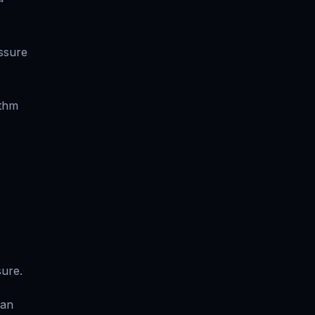
ssure
ythm
sure.
ean