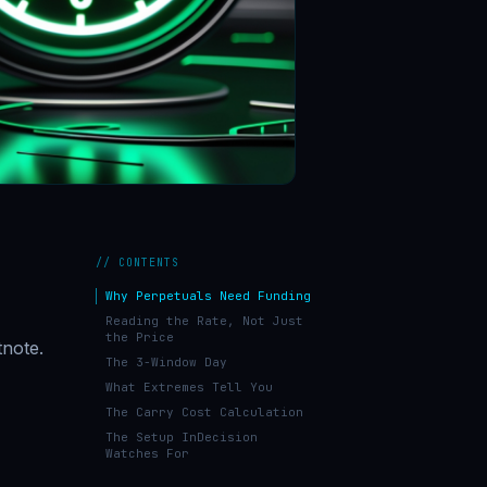
// CONTENTS
Why Perpetuals Need Funding
Reading the Rate, Not Just
the Price
tnote.
The 3-Window Day
What Extremes Tell You
The Carry Cost Calculation
The Setup InDecision
Watches For