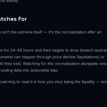
 on shorts.
atches For
isn't the extreme itself — it's the normalization after an
e for 24-48 hours and then begins to drop toward neutral
 unwind can happen through price decline (liquidations) or
il they exit). Watching for this normalization alongside vol
unding data into actionable bias.
earning to read it is how you stop being the liquidity — an