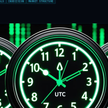
ALS
INDECISION
MARKET STRUCTURE