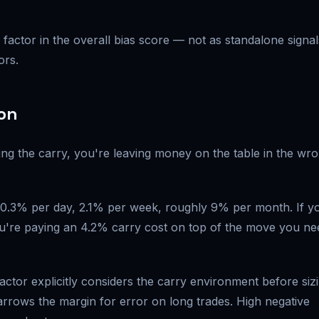
factor in the overall bias score — not as standalone signal
ors.
ion
ring the carry, you're leaving money on the table in the wr
s 0.3% per day, 2.1% per week, roughly 9% per month. If y
ou're paying an 4.2% carry cost on top of the move you ne
factor explicitly considers the carry environment before siz
narrows the margin for error on long trades. High negative