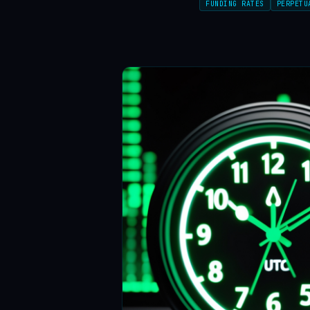
FUNDING RATES
PERPETU