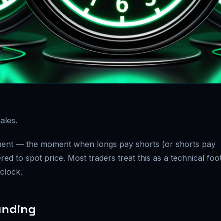
ales.
lement — the moment when longs pay shorts (or shorts pay
red to spot price. Most traders treat this as a technical foo
 clock.
unding