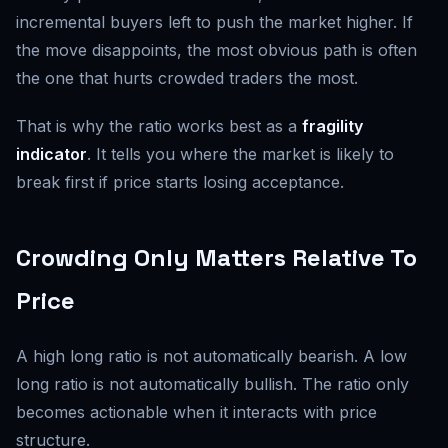
incremental buyers left to push the market higher. If
the move disappoints, the most obvious path is often
the one that hurts crowded traders the most.
That is why the ratio works best as a
fragility
indicator
. It tells you where the market is likely to
break first if price starts losing acceptance.
Crowding Only Matters Relative To
Price
A high long ratio is not automatically bearish. A low
long ratio is not automatically bullish. The ratio only
becomes actionable when it interacts with price
structure.