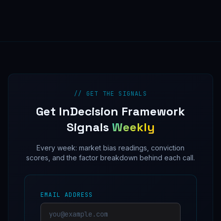
// GET THE SIGNALS
Get InDecision Framework
Signals
Weekly
Every week: market bias readings, conviction
scores, and the factor breakdown behind each call.
EMAIL ADDRESS