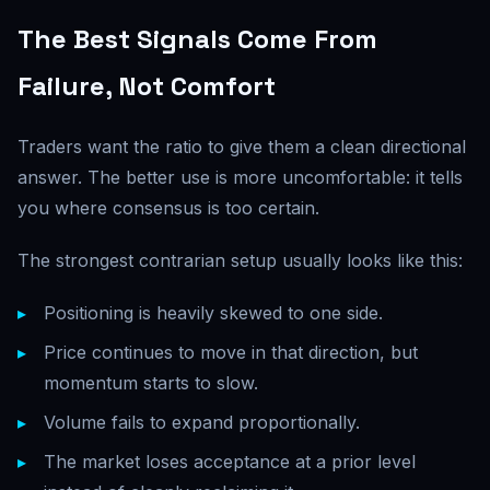
The Best Signals Come From
Failure, Not Comfort
Traders want the ratio to give them a clean directional
answer. The better use is more uncomfortable: it tells
you where consensus is too certain.
The strongest contrarian setup usually looks like this:
Positioning is heavily skewed to one side.
Price continues to move in that direction, but
momentum starts to slow.
Volume fails to expand proportionally.
The market loses acceptance at a prior level