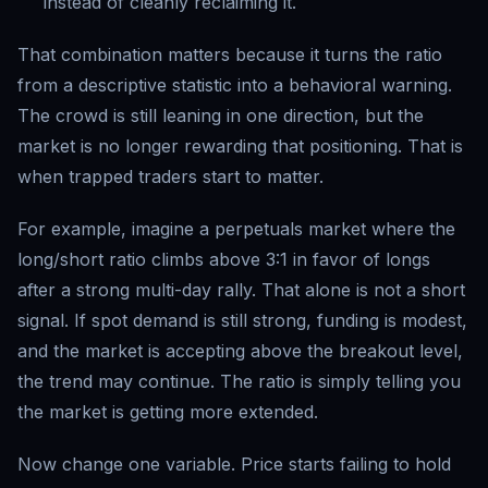
instead of cleanly reclaiming it.
That combination matters because it turns the ratio
from a descriptive statistic into a behavioral warning.
The crowd is still leaning in one direction, but the
market is no longer rewarding that positioning. That is
when trapped traders start to matter.
For example, imagine a perpetuals market where the
long/short ratio climbs above 3:1 in favor of longs
after a strong multi-day rally. That alone is not a short
signal. If spot demand is still strong, funding is modest,
and the market is accepting above the breakout level,
the trend may continue. The ratio is simply telling you
the market is getting more extended.
Now change one variable. Price starts failing to hold