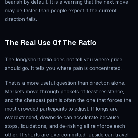
bearish by default. It is a warning that the next move
may be faster than people expect if the current
direction fails.
The Real Use Of The Ratio
The long/short ratio does not tell you where price
should go. It tells you where pain is concentrated.
That is a more useful question than direction alone.
Markets move through pockets of least resistance,
and the cheapest path is often the one that forces the
most crowded participants to adjust. If longs are
overextended, downside can accelerate because
stops, liquidations, and de-risking all reinforce each
other. If shorts are overcommitted, upside can travel