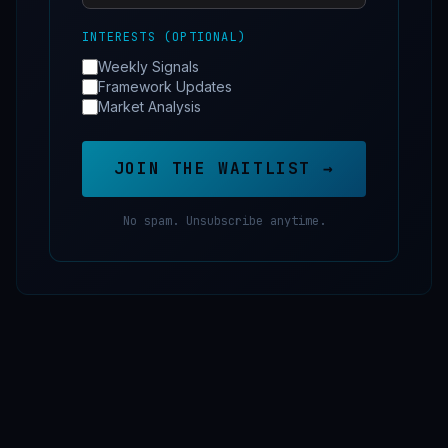
INTERESTS (OPTIONAL)
Weekly Signals
Framework Updates
Market Analysis
JOIN THE WAITLIST →
No spam. Unsubscribe anytime.