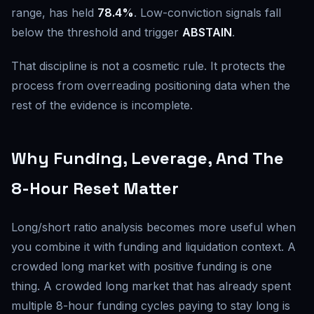
range, has held
78.4%
. Low-conviction signals fall
below the threshold and trigger
ABSTAIN
.
That discipline is not a cosmetic rule. It protects the
process from overreading positioning data when the
rest of the evidence is incomplete.
Why Funding, Leverage, And The
8-Hour Reset Matter
Long/short ratio analysis becomes more useful when
you combine it with funding and liquidation context. A
crowded long market with positive funding is one
thing. A crowded long market that has already spent
multiple 8-hour funding cycles paying to stay long is