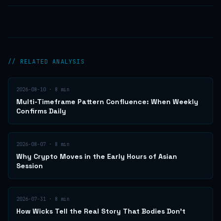
// RELATED ANALYSIS
2026-08-10
·
8
min
Multi-Timeframe Pattern Confluence: When Weekly
Confirms Daily
2026-08-07
·
8
min
Why Crypto Moves in the Early Hours of Asian
Session
2026-07-31
·
8
min
How Wicks Tell the Real Story That Bodies Don't