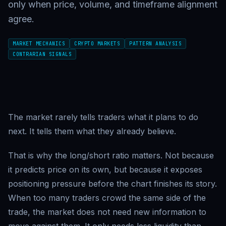
only when price, volume, and timeframe alignment
agree.
MARKET MECHANICS
CRYPTO MARKETS
PATTERN ANALYSIS
CONTRARIAN SIGNALS
The market rarely tells traders what it plans to do
next. It tells them what they already believe.
That is why the long/short ratio matters. Not because
it predicts price on its own, but because it exposes
positioning pressure before the chart finishes its story.
When too many traders crowd the same side of the
trade, the market does not need new information to