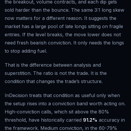
the breakout, volume contracts, and each dip gets
sold harder than the bounce. The same 3:1 long skew
now matters for a different reason. It suggests the
market has a large pool of late longs sitting on fragile
entries. If the level breaks, the move lower does not
need fresh bearish conviction. It only needs the longs
to stop adding fuel.
That is the difference between analysis and
superstition. The ratio is not the trade. It is the
condition that changes the trade’s structure.
InDecision treats that condition as useful only when
the setup rises into a conviction band worth acting on.
High-conviction calls, which sit above the 80%
threshold, have historically carried
91.2%
accuracy in
the framework. Medium conviction, in the 60-79%