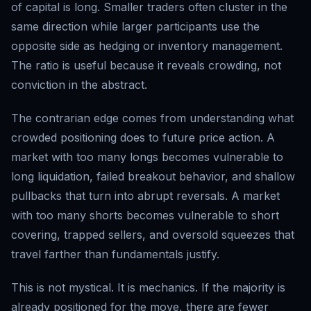
of capital is long. Smaller traders often cluster in the
same direction while larger participants use the
opposite side as hedging or inventory management.
The ratio is useful because it reveals crowding, not
conviction in the abstract.
The contrarian edge comes from understanding what
crowded positioning does to future price action. A
market with too many longs becomes vulnerable to
long liquidation, failed breakout behavior, and shallow
pullbacks that turn into abrupt reversals. A market
with too many shorts becomes vulnerable to short
covering, trapped sellers, and oversold squeezes that
travel farther than fundamentals justify.
This is not mystical. It is mechanics. If the majority is
already positioned for the move, there are fewer