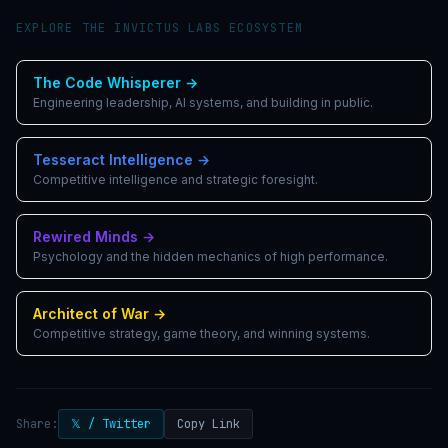
EXPLORE THE INVICTUS LABS ECOSYSTEM
The Code Whisperer
→
Engineering leadership, AI systems, and building in public.
Tesseract Intelligence
→
Competitive intelligence and strategic foresight.
Rewired Minds
→
Psychology and the hidden mechanics of high performance.
Architect of War
→
Competitive strategy, game theory, and winning systems.
Share:
𝕏 / Twitter
Copy Link