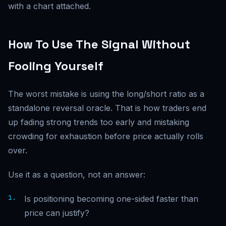
with a chart attached.
How To Use The Signal Without
Fooling Yourself
The worst mistake is using the long/short ratio as a
standalone reversal oracle. That is how traders end
up fading strong trends too early and mistaking
crowding for exhaustion before price actually rolls
over.
Use it as a question, not an answer:
Is positioning becoming one-sided faster than
price can justify?