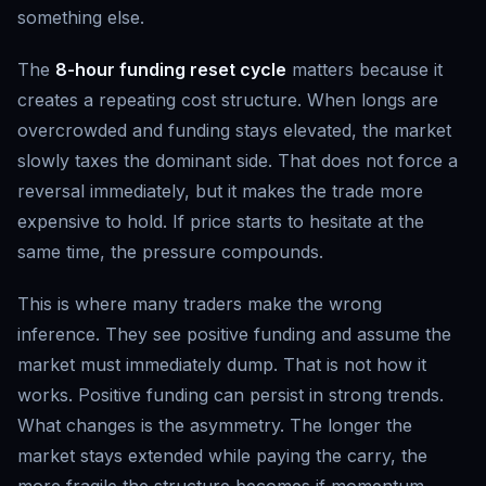
something else.
The
8-hour funding reset cycle
matters because it
creates a repeating cost structure. When longs are
overcrowded and funding stays elevated, the market
slowly taxes the dominant side. That does not force a
reversal immediately, but it makes the trade more
expensive to hold. If price starts to hesitate at the
same time, the pressure compounds.
This is where many traders make the wrong
inference. They see positive funding and assume the
market must immediately dump. That is not how it
works. Positive funding can persist in strong trends.
What changes is the asymmetry. The longer the
market stays extended while paying the carry, the