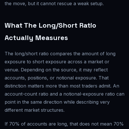
the move, but it cannot rescue a weak setup.
What The Long/Short Ratio
Actually Measures
The long/short ratio compares the amount of long
exposure to short exposure across a market or
venue. Depending on the source, it may reflect
accounts, positions, or notional exposure. That
distinction matters more than most traders admit. An
account-count ratio and a notional-exposure ratio can
point in the same direction while describing very
different market structures.
If 70% of accounts are long, that does not mean 70%