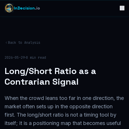
InDecision
.io
Back to Analysis
·
2026-05-29
8
min read
Long/Short Ratio as a
Contrarian Signal
When the crowd leans too far in one direction, the
market often sets up in the opposite direction
first. The long/short ratio is not a timing tool by
itself; it is a positioning map that becomes useful