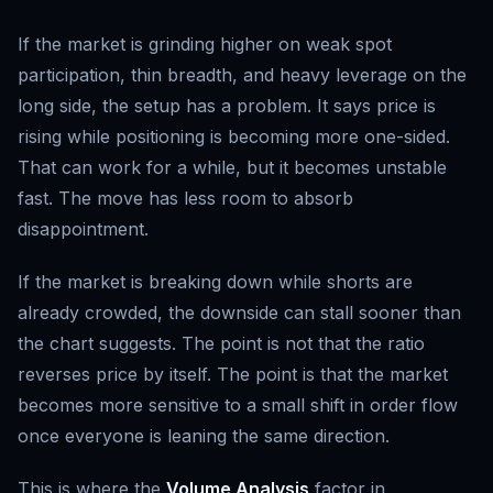
If the market is grinding higher on weak spot
participation, thin breadth, and heavy leverage on the
long side, the setup has a problem. It says price is
rising while positioning is becoming more one-sided.
That can work for a while, but it becomes unstable
fast. The move has less room to absorb
disappointment.
If the market is breaking down while shorts are
already crowded, the downside can stall sooner than
the chart suggests. The point is not that the ratio
reverses price by itself. The point is that the market
becomes more sensitive to a small shift in order flow
once everyone is leaning the same direction.
This is where the
Volume Analysis
factor in