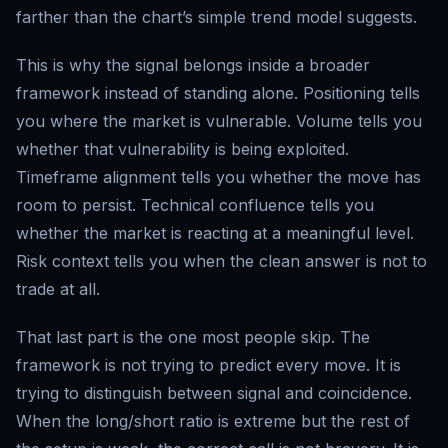
farther than the chart’s simple trend model suggests.
This is why the signal belongs inside a broader
framework instead of standing alone. Positioning tells
you where the market is vulnerable. Volume tells you
whether that vulnerability is being exploited.
Timeframe alignment tells you whether the move has
room to persist. Technical confluence tells you
whether the market is reacting at a meaningful level.
Risk context tells you when the clean answer is not to
trade at all.
That last part is the one most people skip. The
framework is not trying to predict every move. It is
trying to distinguish between signal and coincidence.
When the long/short ratio is extreme but the rest of