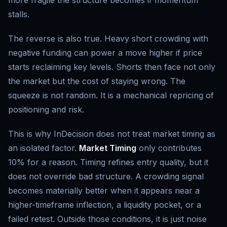
more fragile the structure becomes if momentum
stalls.
The reverse is also true. Heavy short crowding with
negative funding can power a move higher if price
starts reclaiming key levels. Shorts then face not only
the market but the cost of staying wrong. The
squeeze is not random. It is a mechanical repricing of
positioning and risk.
This is why InDecision does not treat market timing as
an isolated factor.
Market Timing
only contributes
10% for a reason. Timing refines entry quality, but it
does not override bad structure. A crowding signal
becomes materially better when it appears near a
higher-timeframe inflection, a liquidity pocket, or a
failed retest. Outside those conditions, it is just noise