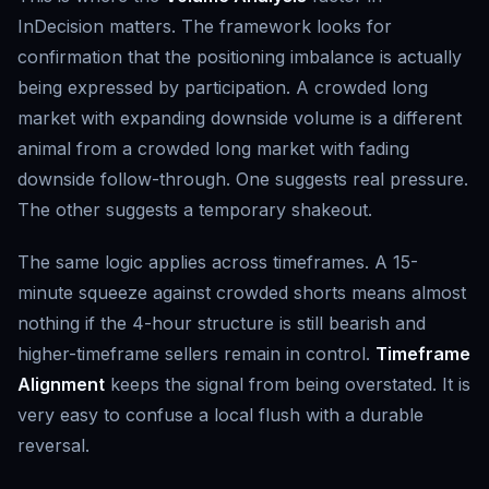
InDecision matters. The framework looks for
confirmation that the positioning imbalance is actually
being expressed by participation. A crowded long
market with expanding downside volume is a different
animal from a crowded long market with fading
downside follow-through. One suggests real pressure.
The other suggests a temporary shakeout.
The same logic applies across timeframes. A 15-
minute squeeze against crowded shorts means almost
nothing if the 4-hour structure is still bearish and
higher-timeframe sellers remain in control.
Timeframe
Alignment
keeps the signal from being overstated. It is
very easy to confuse a local flush with a durable
reversal.