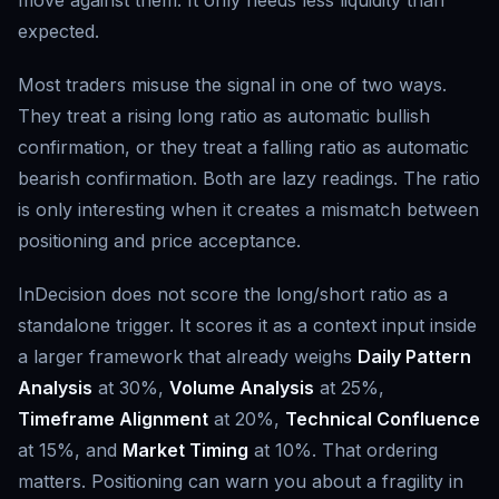
move against them. It only needs less liquidity than
expected.
Most traders misuse the signal in one of two ways.
They treat a rising long ratio as automatic bullish
confirmation, or they treat a falling ratio as automatic
bearish confirmation. Both are lazy readings. The ratio
is only interesting when it creates a mismatch between
positioning and price acceptance.
InDecision does not score the long/short ratio as a
standalone trigger. It scores it as a context input inside
a larger framework that already weighs
Daily Pattern
Analysis
at 30%,
Volume Analysis
at 25%,
Timeframe Alignment
at 20%,
Technical Confluence
at 15%, and
Market Timing
at 10%. That ordering
matters. Positioning can warn you about a fragility in