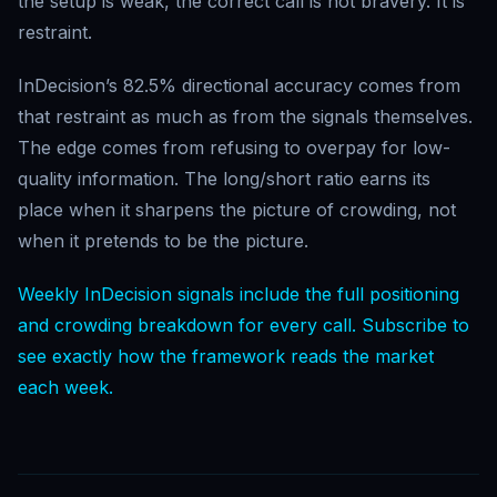
the setup is weak, the correct call is not bravery. It is
restraint.
InDecision’s 82.5% directional accuracy comes from
that restraint as much as from the signals themselves.
The edge comes from refusing to overpay for low-
quality information. The long/short ratio earns its
place when it sharpens the picture of crowding, not
when it pretends to be the picture.
Weekly InDecision signals include the full positioning
and crowding breakdown for every call. Subscribe to
see exactly how the framework reads the market
each week.