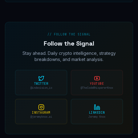
// FOLLOW THE SIGNAL
Follow the Signal
Stay ahead. Daily crypto intelligence, strategy
breakdowns, and market analysis.
TWITTER
YOUTUBE
@indecision_io
@TheCodeWhispererKnox
INSTAGRAM
LINKEDIN
@jeremyknox.ai
Jeremy Knox