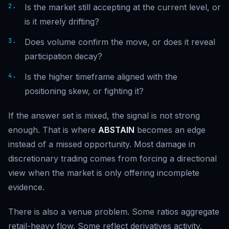
Is the market still accepting at the current level, or
is it merely drifting?
Does volume confirm the move, or does it reveal
participation decay?
Is the higher timeframe aligned with the
positioning skew, or fighting it?
If the answer set is mixed, the signal is not strong
enough. That is where
ABSTAIN
becomes an edge
instead of a missed opportunity. Most damage in
discretionary trading comes from forcing a directional
view when the market is only offering incomplete
evidence.
There is also a venue problem. Some ratios aggregate
retail-heavy flow. Some reflect derivatives activity.