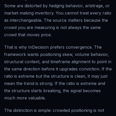
Some are distorted by hedging behavior, arbitrage, or
market-making inventory. You cannot treat every ratio
as interchangeable. The source matters because the
crowd you are measuring is not always the same
crowd that moves price.
That is why InDecision prefers convergence. The
framework wants positioning skew, volume behavior,
structural context, and timeframe alignment to point in
the same direction before it upgrades conviction. If the
ratio is extreme but the structure is clean, it may just
mean the trend is strong. If the ratio is extreme and
the structure starts breaking, the signal becomes
much more valuable.
The distinction is simple: crowded positioning is not