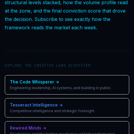
structural levels stacked, how the volume profile read
at the zone, and the final conviction score that drove
the decision. Subscribe to see exactly how the
framework reads the market each week.
EXPLORE THE INVICTUS LABS ECOSYSTEM
The Code Whisperer
→
Engineering leadership, AI systems, and building in public.
Tesseract Intelligence
→
Competitive intelligence and strategic foresight.
Rewired Minds
→
Psychology and the hidden mechanics of high performance.