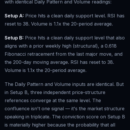
with identical Daily Pattern and Volume readings:
Setup A:
Price hits a clean daily support level. RSI has
reset to 38. Volume is 1.1x the 20-period average.
Setup B:
Price hits a clean daily support level that also
aligns with a prior weekly high (structural), a 0.618
Fibonacci retracement from the last major move, and
the 200-day moving average. RSI has reset to 38.
Volume is 1.1x the 20-period average.
The Daily Pattern and Volume inputs are identical. But
in Setup B, three independent price-structure
references converge at the same level. The
confluence isn't one signal — it's the market structure
speaking in triplicate. The conviction score on Setup B
is materially higher because the probability that all