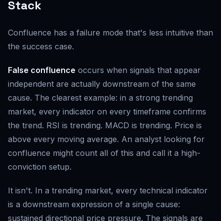
Stack
Confluence has a failure mode that's less intuitive than
the success case.
False confluence
occurs when signals that appear
independent are actually downstream of the same
cause. The clearest example: in a strong trending
market, every indicator on every timeframe confirms
the trend. RSI is trending. MACD is trending. Price is
above every moving average. An analyst looking for
confluence might count all of this and call it a high-
conviction setup.
It isn't. In a trending market, every technical indicator
is a downstream expression of a single cause:
sustained directional price pressure. The signals are