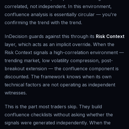
correlated, not independent. In this environment,
confluence analysis is essentially circular — you're
confirming the trend with the trend.
InDecision guards against this through its
Risk Context
layer, which acts as an implicit override. When the
Risk Context signals a high-correlation environment —
trending market, low volatility compression, post-
breakout extension — the confluence component is
discounted. The framework knows when its own
technical factors are not operating as independent
witnesses.
This is the part most traders skip. They build
confluence checklists without asking whether the
signals were generated independently. When the