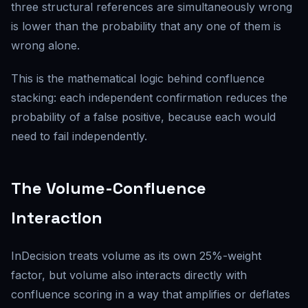
three structural references are simultaneously wrong
is lower than the probability that any one of them is
wrong alone.
This is the mathematical logic behind confluence
stacking: each independent confirmation reduces the
probability of a false positive, because each would
need to fail independently.
The Volume-Confluence
Interaction
InDecision treats volume as its own 25%-weight
factor, but volume also interacts directly with
confluence scoring in a way that amplifies or deflates