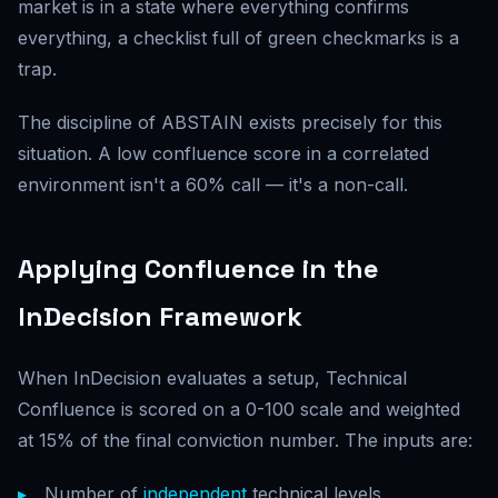
market is in a state where everything confirms
everything, a checklist full of green checkmarks is a
trap.
The discipline of ABSTAIN exists precisely for this
situation. A low confluence score in a correlated
environment isn't a 60% call — it's a non-call.
Applying Confluence in the
InDecision Framework
When InDecision evaluates a setup, Technical
Confluence is scored on a 0-100 scale and weighted
at 15% of the final conviction number. The inputs are:
Number of
independent
technical levels