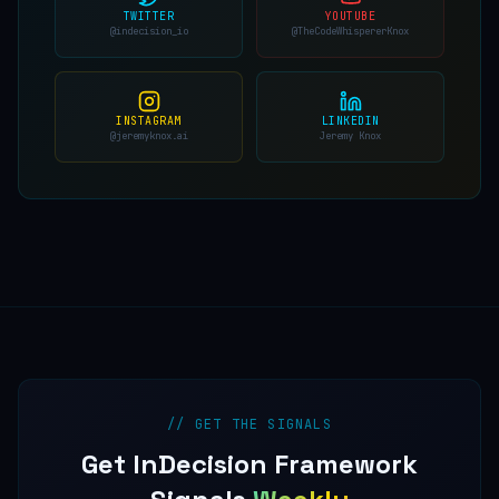
TWITTER
YOUTUBE
@indecision_io
@TheCodeWhispererKnox
INSTAGRAM
LINKEDIN
@jeremyknox.ai
Jeremy Knox
// GET THE SIGNALS
Get InDecision Framework