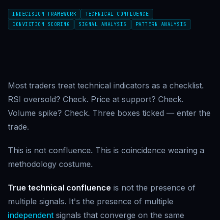
INDECISION FRAMEWORK
TECHNICAL CONFLUENCE
CONVICTION SCORING
SIGNAL ANALYSIS
PATTERN ANALYSIS
Most traders treat technical indicators as a checklist.
RSI oversold? Check. Price at support? Check.
Volume spike? Check. Three boxes ticked — enter the
trade.
This is not confluence. This is coincidence wearing a
methodology costume.
True technical confluence
is not the presence of
multiple signals. It's the presence of multiple
independent
signals that converge on the same