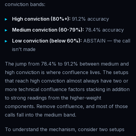
conviction bands:
High conviction (80%+):
91.2% accuracy
Medium conviction (60-79%):
78.4% accuracy
Low conviction (below 60%):
ABSTAIN — the call
isn't made
The jump from 78.4% to 91.2% between medium and
high conviction is where confluence lives. The setups
that reach high conviction almost always have two or
more technical confluence factors stacking in addition
to strong readings from the higher-weight
components. Remove confluence, and most of those
calls fall into the medium band.
To understand the mechanism, consider two setups