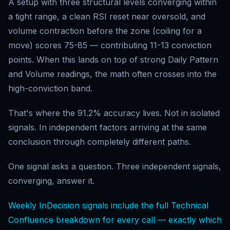
A setup with three structural levels converging within
a tight range, a clean RSI reset near oversold, and
volume contraction before the zone (coiling for a
move) scores 75-85 — contributing 11-13 conviction
points. When this lands on top of strong Daily Pattern
and Volume readings, the math often crosses into the
high-conviction band.
That's where the 91.2% accuracy lives. Not in isolated
signals. In independent factors arriving at the same
conclusion through completely different paths.
One signal asks a question. Three independent signals,
converging, answer it.
Weekly InDecision signals include the full Technical
Confluence breakdown for every call — exactly which