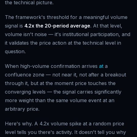
the technical picture.
The framework's threshold for a meaningful volume
signal is
4.2x the 20-period average
. At that level,
volume isn't noise — it's institutional participation, and
it validates the price action at the technical level in
question.
When high-volume confirmation arrives
at
a
confluence zone — not near it, not after a breakout
through it, but at the moment price touches the
converging levels — the signal carries significantly
more weight than the same volume event at an
arbitrary price.
Here's why. A 4.2x volume spike at a random price
level tells you there's activity. It doesn't tell you why