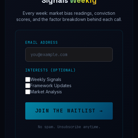
Signals
Weekly
Every week: market bias readings, conviction
scores, and the factor breakdown behind each call.
EMAIL ADDRESS
INTERESTS (OPTIONAL)
Weekly Signals
Framework Updates
Market Analysis
JOIN THE WAITLIST →
No spam. Unsubscribe anytime.