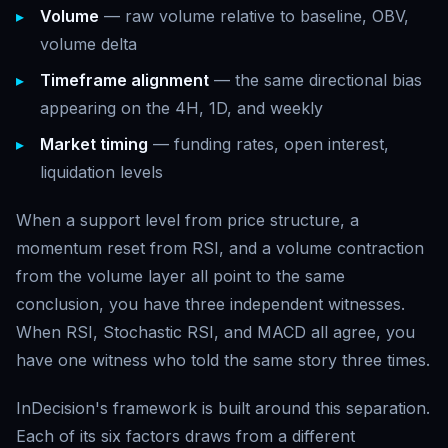
Volume
— raw volume relative to baseline, OBV,
volume delta
Timeframe alignment
— the same directional bias
appearing on the 4H, 1D, and weekly
Market timing
— funding rates, open interest,
liquidation levels
When a support level from price structure, a
momentum reset from RSI, and a volume contraction
from the volume layer all point to the same
conclusion, you have three independent witnesses.
When RSI, Stochastic RSI, and MACD all agree, you
have one witness who told the same story three times.
InDecision's framework is built around this separation.
Each of its six factors draws from a different