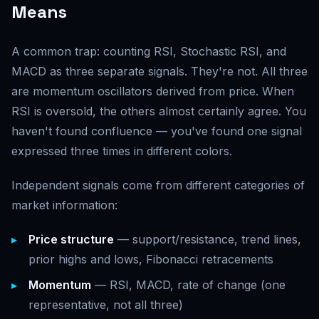
Means
A common trap: counting RSI, Stochastic RSI, and
MACD as three separate signals. They're not. All three
are momentum oscillators derived from price. When
RSI is oversold, the others almost certainly agree. You
haven't found confluence — you've found one signal
expressed three times in different colors.
Independent signals come from different categories of
market information:
Price structure
— support/resistance, trend lines,
prior highs and lows, Fibonacci retracements
Momentum
— RSI, MACD, rate of change (one
representative, not all three)