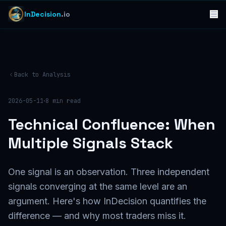
InDecision
.io
Back to Analysis
·
2026-05-11
8
min read
Technical Confluence: When
Multiple Signals Stack
One signal is an observation. Three independent
signals converging at the same level are an
argument. Here's how InDecision quantifies the
difference — and why most traders miss it.