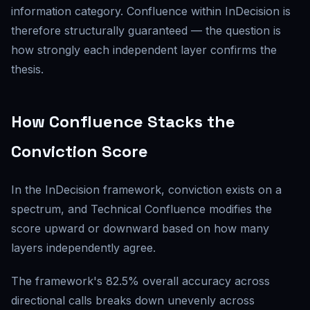
information category. Confluence within InDecision is
therefore structurally guaranteed — the question is
how strongly each independent layer confirms the
thesis.
How Confluence Stacks the
Conviction Score
In the InDecision framework, conviction exists on a
spectrum, and Technical Confluence modifies the
score upward or downward based on how many
layers independently agree.
The framework's 82.5% overall accuracy across
directional calls breaks down unevenly across