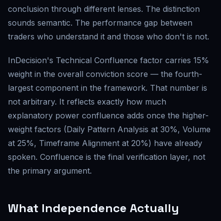
conclusion through different lenses. The distinction
sounds semantic. The performance gap between
traders who understand it and those who don't is not.
InDecision's Technical Confluence factor carries 15%
weight in the overall conviction score — the fourth-
largest component in the framework. That number is
not arbitrary. It reflects exactly how much
explanatory power confluence adds once the higher-
weight factors (Daily Pattern Analysis at 30%, Volume
at 25%, Timeframe Alignment at 20%) have already
spoken. Confluence is the final verification layer, not
the primary argument.
What Independence Actually