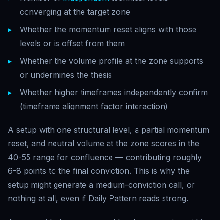
converging at the target zone
Whether the momentum reset aligns with those
levels or is offset from them
Whether the volume profile at the zone supports
or undermines the thesis
Whether higher timeframes independently confirm
(timeframe alignment factor interaction)
A setup with one structural level, a partial momentum
reset, and neutral volume at the zone scores in the
40-55 range for confluence — contributing roughly
6-8 points to the final conviction. This is why the
setup might generate a medium-conviction call, or
nothing at all, even if Daily Pattern reads strong.