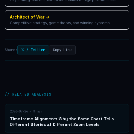
Architect of War
→
Competitive strategy, game theory, and winning systems.
Share:
𝕏 / Twitter
Copy Link
// RELATED ANALYSIS
2026-07-24
·
8
min
Timeframe Alignment: Why the Same Chart Tells
Different Stories at Different Zoom Levels