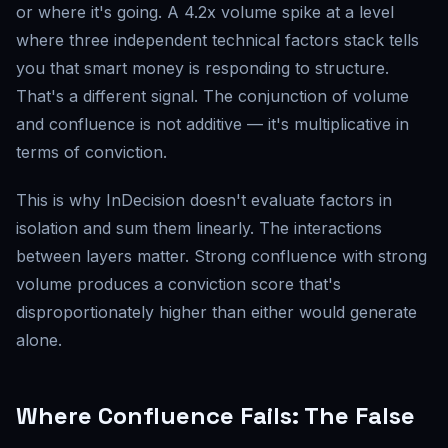
or where it's going. A 4.2x volume spike at a level
where three independent technical factors stack tells
you that smart money is responding to structure.
That's a different signal. The conjunction of volume
and confluence is not additive — it's multiplicative in
terms of conviction.
This is why InDecision doesn't evaluate factors in
isolation and sum them linearly. The interactions
between layers matter. Strong confluence with strong
volume produces a conviction score that's
disproportionately higher than either would generate
alone.
Where Confluence Fails: The False