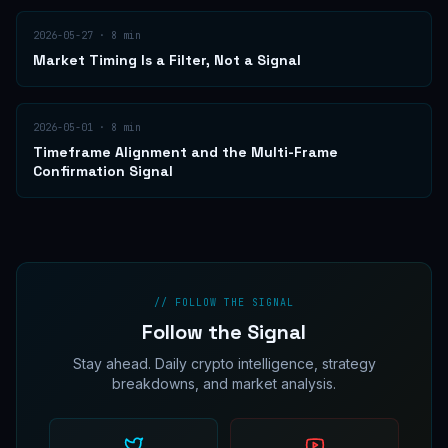
2026-05-27
·
8
min
Market Timing Is a Filter, Not a Signal
2026-05-01
·
8
min
Timeframe Alignment and the Multi-Frame
Confirmation Signal
// FOLLOW THE SIGNAL
Follow the Signal
Stay ahead. Daily crypto intelligence, strategy
breakdowns, and market analysis.