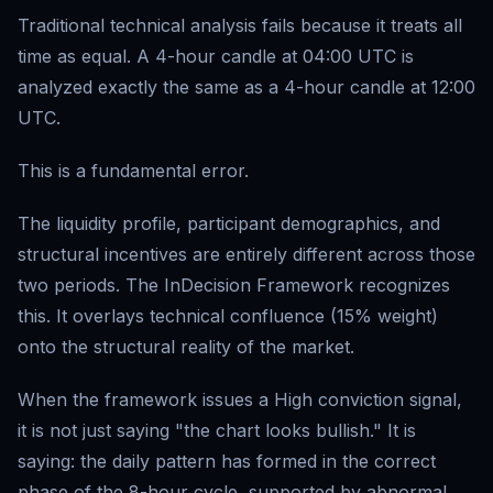
Traditional technical analysis fails because it treats all
time as equal. A 4-hour candle at 04:00 UTC is
analyzed exactly the same as a 4-hour candle at 12:00
UTC.
This is a fundamental error.
The liquidity profile, participant demographics, and
structural incentives are entirely different across those
two periods. The InDecision Framework recognizes
this. It overlays technical confluence (15% weight)
onto the structural reality of the market.
When the framework issues a High conviction signal,
it is not just saying "the chart looks bullish." It is
saying: the daily pattern has formed in the correct
phase of the 8-hour cycle, supported by abnormal