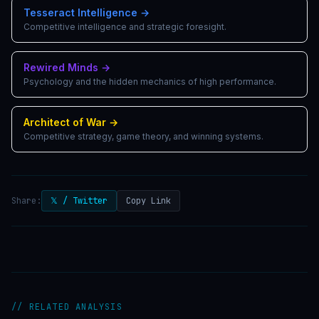
Tesseract Intelligence
→
Competitive intelligence and strategic foresight.
Rewired Minds
→
Psychology and the hidden mechanics of high performance.
Architect of War
→
Competitive strategy, game theory, and winning systems.
Share:
𝕏 / Twitter
Copy Link
// RELATED ANALYSIS