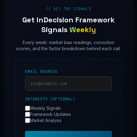
// GET THE SIGNALS
Get InDecision Framework
Signals
Weekly
Every week: market bias readings, conviction
scores, and the factor breakdown behind each call.
EMAIL ADDRESS
INTERESTS (OPTIONAL)
Weekly Signals
Framework Updates
Market Analysis