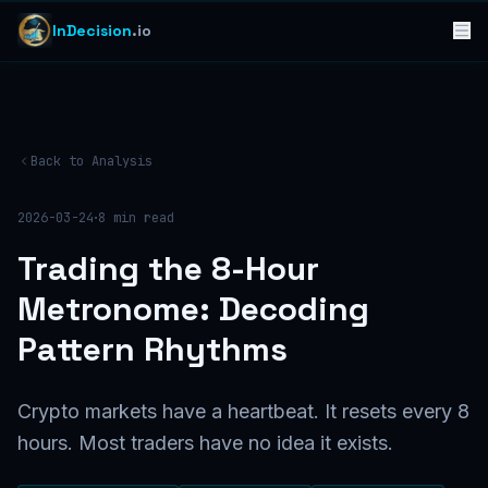
InDecision
.io
Back to Analysis
·
2026-03-24
8
min read
Trading the 8-Hour
Metronome: Decoding
Pattern Rhythms
Crypto markets have a heartbeat. It resets every 8
hours. Most traders have no idea it exists.