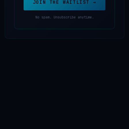
JOIN THE WAITLIST →
No spam. Unsubscribe anytime.