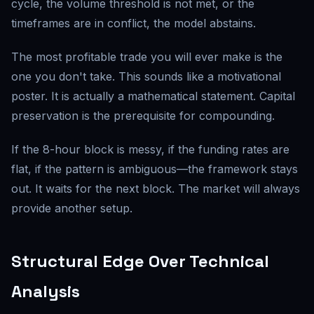
cycle, the volume threshold is not met, or the
timeframes are in conflict, the model abstains.
The most profitable trade you will ever make is the
one you don't take. This sounds like a motivational
poster. It is actually a mathematical statement. Capital
preservation is the prerequisite for compounding.
If the 8-hour block is messy, if the funding rates are
flat, if the pattern is ambiguous—the framework stays
out. It waits for the next block. The market will always
provide another setup.
Structural Edge Over Technical
Analysis