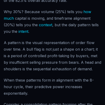
of the 82.5% overall accuracy rate.
Why 30%? Because volume (25%) tells you
how
much
capital is moving, and timeframe alignment
(20%) tells you the
context
, but the daily pattern tells
you the
intent
.
A pattern is the visual representation of order flow
over time. A bull flag is not just a shape on a chart; it
is a period of controlled profit-taking by buyers, met
by insufficient selling pressure from bears. A head and
shoulders is the sequential exhaustion of demand.
When these patterns form in alignment with the 8-
hour cycle, their predictive power increases
exponentially.
Consider a consolidation pattern forming after the