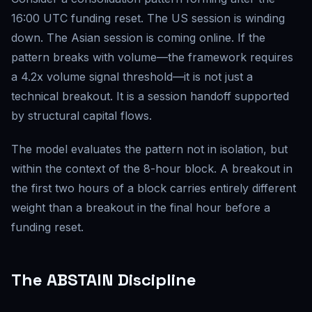
16:00 UTC funding reset. The US session is winding
down. The Asian session is coming online. If the
pattern breaks with volume—the framework requires
a 4.2x volume signal threshold—it is not just a
technical breakout. It is a session handoff supported
by structural capital flows.
The model evaluates the pattern not in isolation, but
within the context of the 8-hour block. A breakout in
the first two hours of a block carries entirely different
weight than a breakout in the final hour before a
funding reset.
The ABSTAIN Discipline