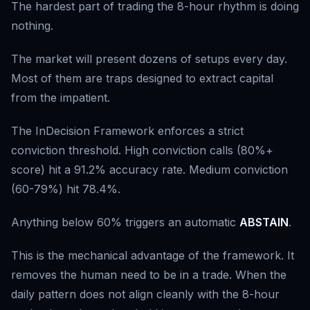
The hardest part of trading the 8-hour rhythm is doing
nothing.
The market will present dozens of setups every day.
Most of them are traps designed to extract capital
from the impatient.
The InDecision Framework enforces a strict
conviction threshold. High conviction calls (80%+
score) hit a 91.2% accuracy rate. Medium conviction
(60-79%) hit 78.4%.
Anything below 60% triggers an automatic
ABSTAIN
.
This is the mechanical advantage of the framework. It
removes the human need to be in a trade. When the
daily pattern does not align cleanly with the 8-hour