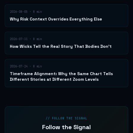
2026-08-05
·
8
min
Why Risk Context Overrides Everything Else
2026-07-31
·
8
min
How Wicks Tell the Real Story That Bodies Don't
2026-07-24
·
8
min
Timeframe Alignment: Why the Same Chart Tells
Different Stories at Different Zoom Levels
// FOLLOW THE SIGNAL
Follow the Signal