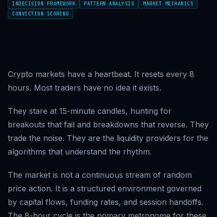
INDECISION FRAMEWORK
PATTERN ANALYSIS
MARKET MECHANICS
CONVICTION SCORING
Crypto markets have a heartbeat. It resets every 8
hours. Most traders have no idea it exists.
They stare at 15-minute candles, hunting for
breakouts that fail and breakdowns that reverse. They
trade the noise. They are the liquidity providers for the
algorithms that understand the rhythm.
The market is not a continuous stream of random
price action. It is a structured environment governed
by capital flows, funding rates, and session handoffs.
The 8-hour cycle is the primary metronome for these