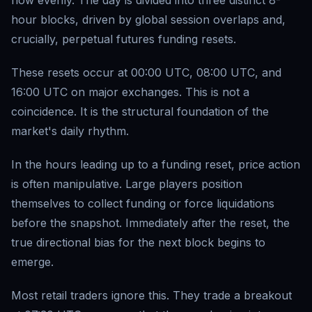
flow evenly. The day is divided into three distinct 8-
hour blocks, driven by global session overlaps and,
crucially, perpetual futures funding resets.
These resets occur at 00:00 UTC, 08:00 UTC, and
16:00 UTC on major exchanges. This is not a
coincidence. It is the structural foundation of the
market's daily rhythm.
In the hours leading up to a funding reset, price action
is often manipulative. Large players position
themselves to collect funding or force liquidations
before the snapshot. Immediately after the reset, the
true directional bias for the next block begins to
emerge.
Most retail traders ignore this. They trade a breakout