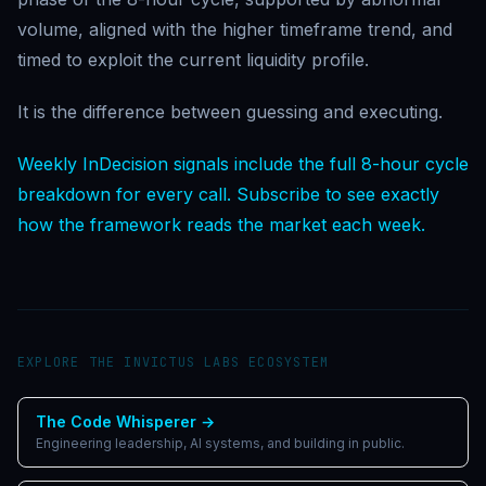
volume, aligned with the higher timeframe trend, and
timed to exploit the current liquidity profile.
It is the difference between guessing and executing.
Weekly InDecision signals include the full 8-hour cycle
breakdown for every call. Subscribe to see exactly
how the framework reads the market each week.
EXPLORE THE INVICTUS LABS ECOSYSTEM
The Code Whisperer
→
Engineering leadership, AI systems, and building in public.