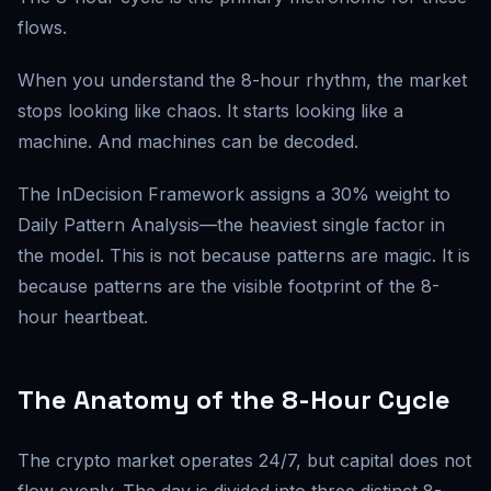
flows.
When you understand the 8-hour rhythm, the market
stops looking like chaos. It starts looking like a
machine. And machines can be decoded.
The InDecision Framework assigns a 30% weight to
Daily Pattern Analysis—the heaviest single factor in
the model. This is not because patterns are magic. It is
because patterns are the visible footprint of the 8-
hour heartbeat.
The Anatomy of the 8-Hour Cycle
The crypto market operates 24/7, but capital does not