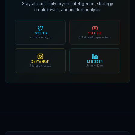
Stay ahead. Daily crypto intelligence, strategy
breakdowns, and market analysis.
TWITTER
YOUTUBE
@indecision_io
@TheCodeWhispererKnox
INSTAGRAM
LINKEDIN
@jeremyknox.ai
Jeremy Knox