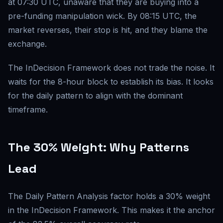
at 07:30 UTC, unaware that they are buying into a
pre-funding manipulation wick. By 08:15 UTC, the
market reverses, their stop is hit, and they blame the
exchange.
The InDecision Framework does not trade the noise. It
waits for the 8-hour block to establish its bias. It looks
for the daily pattern to align with the dominant
timeframe.
The 30% Weight: Why Patterns
Lead
The Daily Pattern Analysis factor holds a 30% weight
in the InDecision Framework. This makes it the anchor