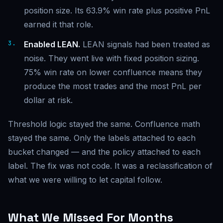
position size. Its 63.9% win rate plus positive PnL
earned it that role.
Enabled LEAN.
LEAN signals had been treated as
noise. They went live with fixed position sizing.
75% win rate on lower confluence means they
produce the most trades and the most PnL per
dollar at risk.
Threshold logic stayed the same. Confluence math
stayed the same. Only the labels attached to each
bucket changed — and the policy attached to each
label. The fix was not code. It was a reclassification of
what we were willing to let capital follow.
What We Missed For Months