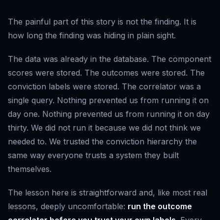
The painful part of this story is not the finding. It is
how long the finding was hiding in plain sight.
The data was already in the database. The component
scores were stored. The outcomes were stored. The
conviction labels were stored. The correlator was a
single query. Nothing prevented us from running it on
day one. Nothing prevented us from running it on day
thirty. We did not run it because we did not think we
needed to. We trusted the conviction hierarchy the
same way everyone trusts a system they built
themselves.
The lesson here is straightforward and, like most real
lessons, deeply uncomfortable:
run the outcome
correlator before you trust your own labels
. Every