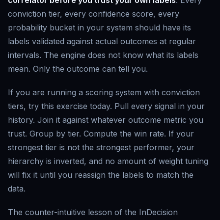
conviction tier, every confidence score, every
probability bucket in your system should have its
labels validated against actual outcomes at regular
intervals. The engine does not know what its labels
mean. Only the outcome can tell you.
If you are running a scoring system with conviction
tiers, try this exercise today. Pull every signal in your
history. Join it against whatever outcome metric you
trust. Group by tier. Compute the win rate. If your
strongest tier is not the strongest performer, your
hierarchy is inverted, and no amount of weight tuning
will fix it until you reassign the labels to match the
data.
The counter-intuitive lesson of the InDecision