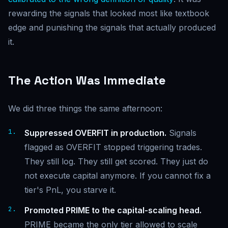
rewarding the signals that looked most like textbook
edge and punishing the signals that actually produced
it.
The Action Was Immediate
We did three things the same afternoon:
Suppressed OVERFIT in production.
Signals
flagged as OVERFIT stopped triggering trades.
They still log. They still get scored. They just do
not execute capital anymore. If you cannot fix a
tier's PnL, you starve it.
Promoted PRIME to the capital-scaling head.
PRIME became the only tier allowed to scale