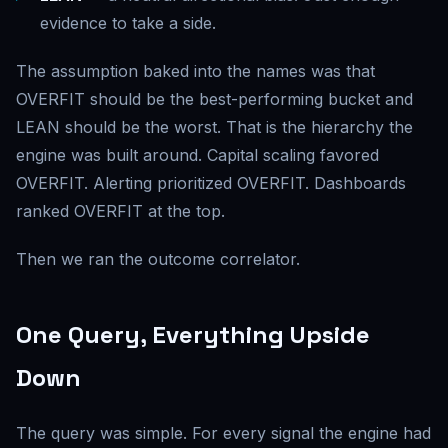
evidence to take a side.
The assumption baked into the names was that
OVERFIT should be the best-performing bucket and
LEAN should be the worst. That is the hierarchy the
engine was built around. Capital scaling favored
OVERFIT. Alerting prioritized OVERFIT. Dashboards
ranked OVERFIT at the top.
Then we ran the outcome correlator.
One Query, Everything Upside
Down
The query was simple. For every signal the engine had