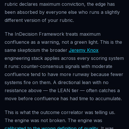
rubric declares maximum conviction, the edge has
been absorbed by everyone else who runs a slightly
different version of your rubric.
The InDecision Framework treats maximum
confluence as a warning, not a green light. This is the
same skepticism the broader
Jeremy Knox
engineering stack applies across every scoring system
it runs: counter-consensus signals with moderate
confluence tend to have more runway because fewer
systems fire on them. A directional lean with no
resistance above — the LEAN tier — often catches a
move before confluence has had time to accumulate.
This is what the outcome correlator was telling us.
The engine was not broken. The engine was
calibrated to the wrong definition of quality
. It was