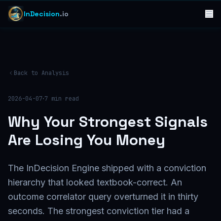
InDecision
.io
Back to Analysis
·
2026-04-07
7
min read
Why Your Strongest Signals
Are Losing You Money
The InDecision Engine shipped with a conviction
hierarchy that looked textbook-correct. An
outcome correlator query overturned it in thirty
seconds. The strongest conviction tier had a