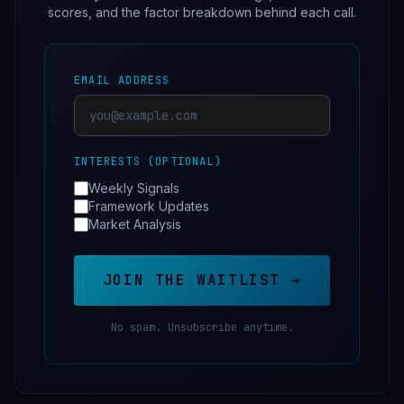
scores, and the factor breakdown behind each call.
EMAIL ADDRESS
INTERESTS (OPTIONAL)
Weekly Signals
Framework Updates
Market Analysis
JOIN THE WAITLIST →
No spam. Unsubscribe anytime.