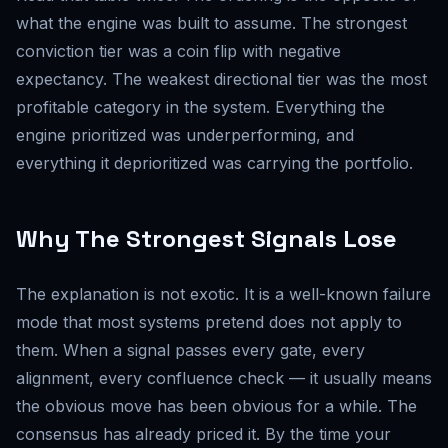
what the engine was built to assume. The strongest
conviction tier was a coin flip with negative
expectancy. The weakest directional tier was the most
profitable category in the system. Everything the
engine prioritized was underperforming, and
everything it deprioritized was carrying the portfolio.
Why The Strongest Signals Lose
The explanation is not exotic. It is a well-known failure
mode that most systems pretend does not apply to
them. When a signal passes every gate, every
alignment, every confluence check — it usually means
the obvious move has been obvious for a while. The
consensus has already priced it. By the time your