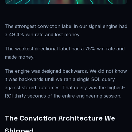
The strongest conviction label in our signal engine had
a 49.4% win rate and lost money.
The weakest directional label had a 75% win rate and
made money.
The engine was designed backwards. We did not know
it was backwards until we ran a single SQL query
against stored outcomes. That query was the highest-
ROI thirty seconds of the entire engineering session.
The Conviction Architecture We
Shipped