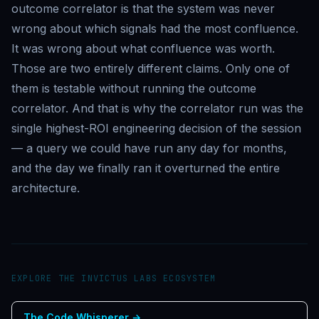
outcome correlator is that the system was never
wrong about which signals had the most confluence.
It was wrong about what confluence was worth.
Those are two entirely different claims. Only one of
them is testable without running the outcome
correlator. And that is why the correlator run was the
single highest-ROI engineering decision of the session
— a query we could have run any day for months,
and the day we finally ran it overturned the entire
architecture.
EXPLORE THE INVICTUS LABS ECOSYSTEM
The Code Whisperer
→