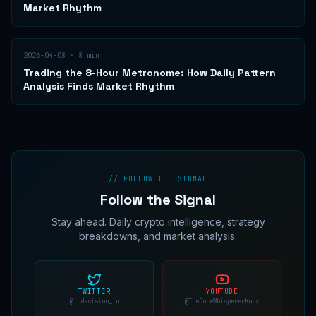
Market Rhythm
2026-04-08
·
8
min
Trading the 8-Hour Metronome: How Daily Pattern
Analysis Finds Market Rhythm
// FOLLOW THE SIGNAL
Follow the Signal
Stay ahead. Daily crypto intelligence, strategy
breakdowns, and market analysis.
TWITTER
YOUTUBE
@indecision_io
@TheCodeWhispererKnox