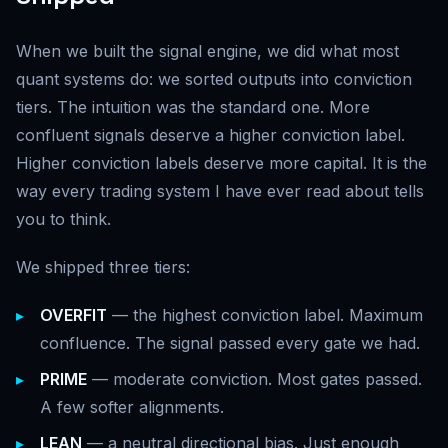
When we built the signal engine, we did what most
quant systems do: we sorted outputs into conviction
tiers. The intuition was the standard one. More
confluent signals deserve a higher conviction label.
Higher conviction labels deserve more capital. It is the
way every trading system I have ever read about tells
you to think.
We shipped three tiers:
OVERFIT
— the highest conviction label. Maximum
confluence. The signal passed every gate we had.
PRIME
— moderate conviction. Most gates passed.
A few softer alignments.
LEAN
— a neutral directional bias. Just enough