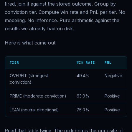
fired, join it against the stored outcome. Group by
conviction tier. Compute win rate and PnL per tier. No
modeling. No inference. Pure arithmetic against the
results we already had on disk.
Here is what came out:
TIER
WIN RATE
PNL
OVERFIT (strongest
49.4%
Negative
conviction)
PRIME (moderate conviction)
63.9%
Positive
LEAN (neutral directional)
75.0%
Positive
Read that table twice. The ordering is the opposite of