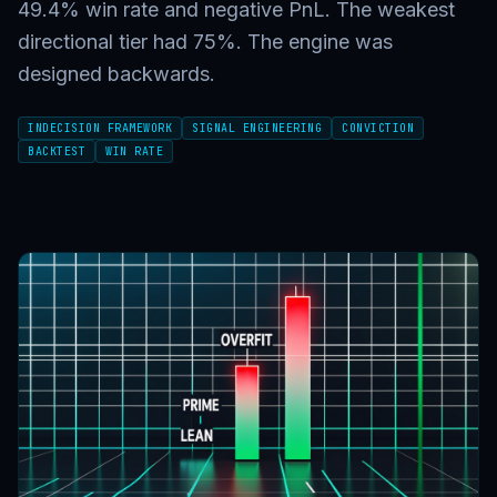
49.4% win rate and negative PnL. The weakest
directional tier had 75%. The engine was
designed backwards.
INDECISION FRAMEWORK
SIGNAL ENGINEERING
CONVICTION
BACKTEST
WIN RATE