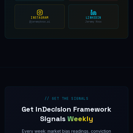
INSTAGRAM
LINKEDIN
@jeremyknox.ai
Jeremy Knox
// GET THE SIGNALS
Get InDecision Framework
Signals
Weekly
Every week: market bias readings, conviction