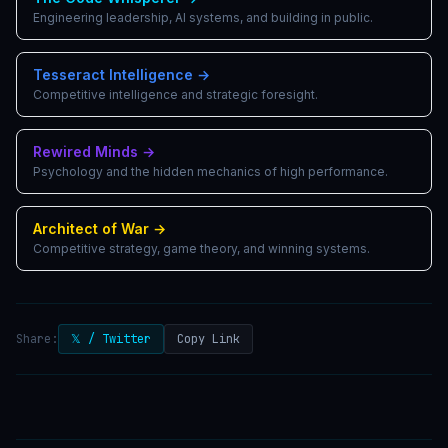
Engineering leadership, AI systems, and building in public.
Tesseract Intelligence
→
Competitive intelligence and strategic foresight.
Rewired Minds
→
Psychology and the hidden mechanics of high performance.
Architect of War
→
Competitive strategy, game theory, and winning systems.
Share:
𝕏 / Twitter
Copy Link