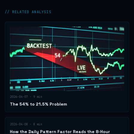
// RELATED ANALYSIS
2026-04-07
·
9
min
The 54% to 21.5% Problem
2026-04-08
·
8
min
How the Daily Pattern Factor Reads the 8-Hour