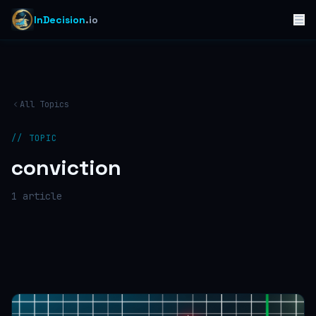
InDecision
.io
All Topics
// TOPIC
conviction
1
article