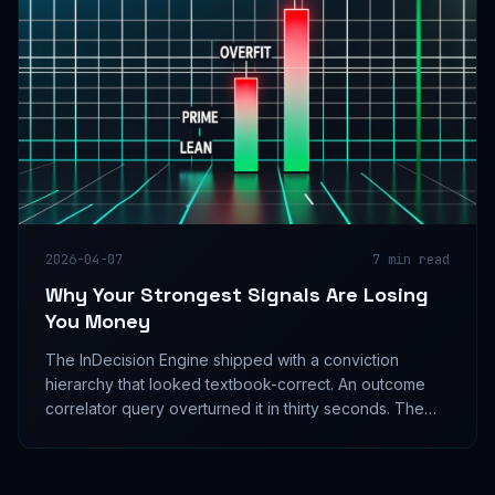
2026-04-07
7
min read
Why Your Strongest Signals Are Losing
You Money
The InDecision Engine shipped with a conviction
hierarchy that looked textbook-correct. An outcome
correlator query overturned it in thirty seconds. The
strongest conviction tier had a 49.4% win rate and
negative PnL. The weakest directional tier had 75%.
The engine was designed backwards.