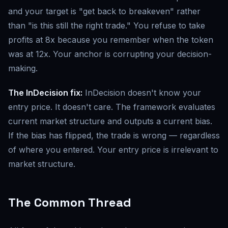
and your target is "get back to breakeven" rather
than "is this still the right trade." You refuse to take
profits at 8x because you remember when the token
was at 12x. Your anchor is corrupting your decision-
making.
The InDecision fix:
InDecision doesn't know your
entry price. It doesn't care. The framework evaluates
current market structure and outputs a current bias.
If the bias has flipped, the trade is wrong — regardless
of where you entered. Your entry price is irrelevant to
market structure.
The Common Thread