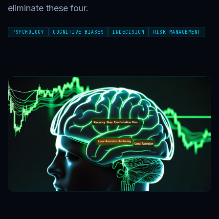
eliminate these four.
PSYCHOLOGY
COGNITIVE BIASES
INDECISION
RISK MANAGEMENT