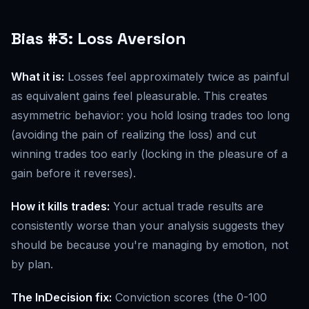
Bias #3: Loss Aversion
What it is:
Losses feel approximately twice as painful
as equivalent gains feel pleasurable. This creates
asymmetric behavior: you hold losing trades too long
(avoiding the pain of realizing the loss) and cut
winning trades too early (locking in the pleasure of a
gain before it reverses).
How it kills trades:
Your actual trade results are
consistently worse than your analysis suggests they
should be because you're managing by emotion, not
by plan.
The InDecision fix:
Conviction scores (the 0-100