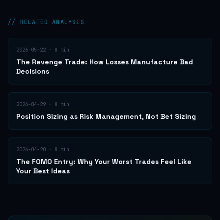
// RELATED ANALYSIS
2026-05-22
·
8
min
The Revenge Trade: How Losses Manufacture Bad
Decisions
2026-04-29
·
8
min
Position Sizing as Risk Management, Not Bet Sizing
2026-04-20
·
8
min
The FOMO Entry: Why Your Worst Trades Feel Like
Your Best Ideas