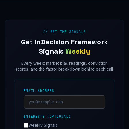
// GET THE SIGNALS
Get InDecision Framework
Signals
Weekly
Every week: market bias readings, conviction
scores, and the factor breakdown behind each call.
EMAIL ADDRESS
INTERESTS (OPTIONAL)
Weekly Signals