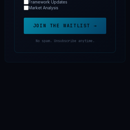
Framework Updates
Market Analysis
JOIN THE WAITLIST →
No spam. Unsubscribe anytime.