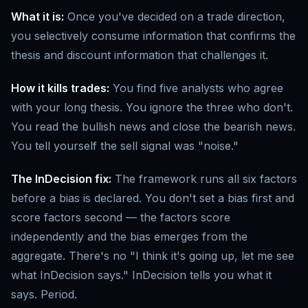
What it is:
Once you've decided on a trade direction,
you selectively consume information that confirms the
thesis and discount information that challenges it.
How it kills trades:
You find five analysts who agree
with your long thesis. You ignore the three who don't.
You read the bullish news and close the bearish news.
You tell yourself the sell signal was "noise."
The InDecision fix:
The framework runs all six factors
before a bias is declared. You don't set a bias first and
score factors second — the factors score
independently and the bias emerges from the
aggregate. There's no "I think it's going up, let me see
what InDecision says." InDecision tells you what it
says. Period.