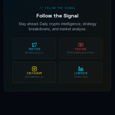
// FOLLOW THE SIGNAL
Follow the Signal
Stay ahead. Daily crypto intelligence, strategy
breakdowns, and market analysis.
TWITTER
YOUTUBE
@indecision_io
@TheCodeWhispererKnox
INSTAGRAM
LINKEDIN
@jeremyknox.ai
Jeremy Knox