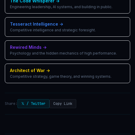
The Code Whisperer
→
Engineering leadership, AI systems, and building in public.
Tesseract Intelligence
→
Competitive intelligence and strategic foresight.
Rewired Minds
→
Psychology and the hidden mechanics of high performance.
Architect of War
→
Competitive strategy, game theory, and winning systems.
Share:
𝕏 / Twitter
Copy Link