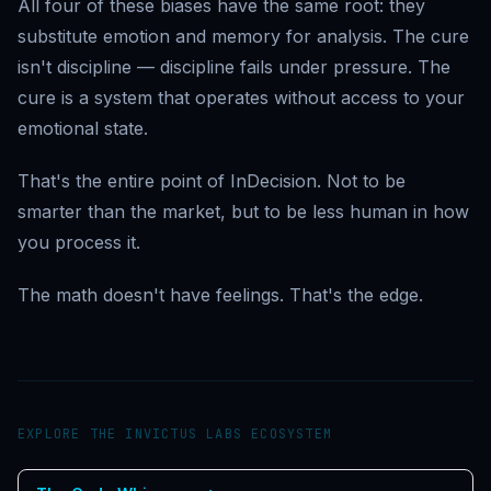
All four of these biases have the same root: they
substitute emotion and memory for analysis. The cure
isn't discipline — discipline fails under pressure. The
cure is a system that operates without access to your
emotional state.
That's the entire point of InDecision. Not to be
smarter than the market, but to be less human in how
you process it.
The math doesn't have feelings. That's the edge.
EXPLORE THE INVICTUS LABS ECOSYSTEM