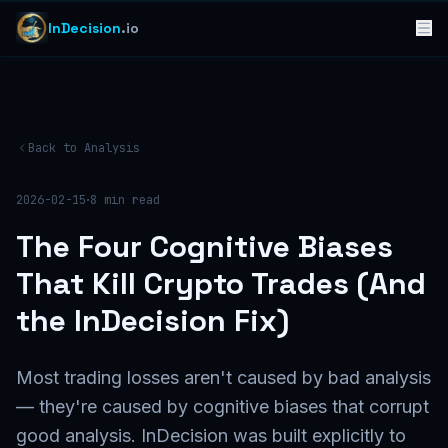
InDecision
.io
Back to Analysis
·
2026-02-15
8
min read
The Four Cognitive Biases
That Kill Crypto Trades (And
the InDecision Fix)
Most trading losses aren't caused by bad analysis
— they're caused by cognitive biases that corrupt
good analysis. InDecision was built explicitly to