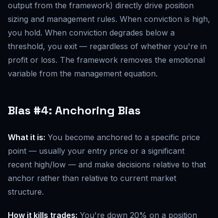
output from the framework) directly drive position
sizing and management rules. When conviction is high,
you hold. When conviction degrades below a
threshold, you exit — regardless of whether you're in
profit or loss. The framework removes the emotional
variable from the management equation.
Bias #4: Anchoring Bias
What it is:
You become anchored to a specific price
point — usually your entry price or a significant
recent high/low — and make decisions relative to that
anchor rather than relative to current market
structure.
How it kills trades:
You're down 20% on a position