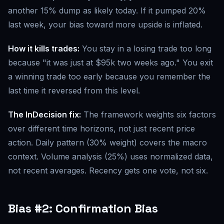
another 15% dump as likely today. If it pumped 20%
last week, your bias toward more upside is inflated.
How it kills trades:
You stay in a losing trade too long
because "it was just at $95k two weeks ago." You exit
a winning trade too early because you remember the
last time it reversed from this level.
The InDecision fix:
The framework weights six factors
over different time horizons, not just recent price
action. Daily pattern (30% weight) covers the macro
context. Volume analysis (25%) uses normalized data,
not recent averages. Recency gets one vote, not six.
Bias #2: Confirmation Bias