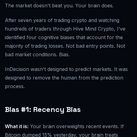
The market doesn't beat you. Your brain does.
After seven years of trading crypto and watching
hundreds of traders through Hive Mind Crypto, I've
identified four cognitive biases that account for the
majority of trading losses. Not bad entry points. Not
bad market conditions. Bias.
InDecision wasn't designed to predict markets. It was
designed to remove the human from the prediction
process.
Bias #1: Recency Bias
What it is:
Your brain overweights recent events. If
Bitcoin dumped 15% yesterday, your brain treats