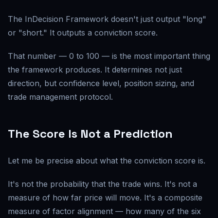
The InDecision Framework doesn't just output "long"
or "short." It outputs a conviction score.
That number — 0 to 100 — is the most important thing
the framework produces. It determines not just
direction, but confidence level, position sizing, and
trade management protocol.
The Score Is Not a Prediction
Let me be precise about what the conviction score is.
It's not the probability that the trade wins. It's not a
measure of how far price will move. It's a composite
measure of factor alignment — how many of the six