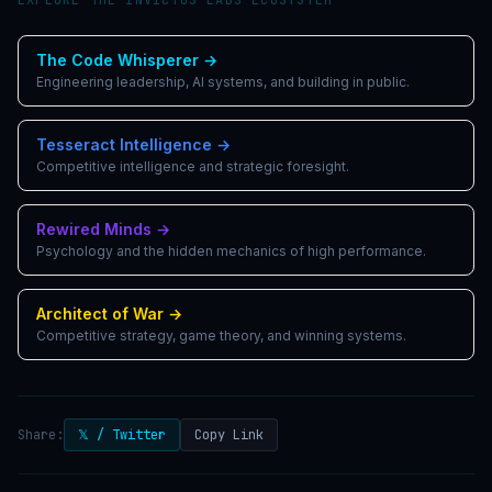
The Code Whisperer
→
Engineering leadership, AI systems, and building in public.
Tesseract Intelligence
→
Competitive intelligence and strategic foresight.
Rewired Minds
→
Psychology and the hidden mechanics of high performance.
Architect of War
→
Competitive strategy, game theory, and winning systems.
Share:
𝕏 / Twitter
Copy Link