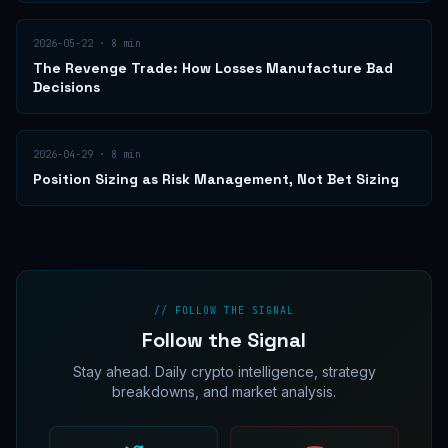
2026-05-22
·
8
min
The Revenge Trade: How Losses Manufacture Bad
Decisions
2026-04-29
·
8
min
Position Sizing as Risk Management, Not Bet Sizing
// FOLLOW THE SIGNAL
Follow the Signal
Stay ahead. Daily crypto intelligence, strategy
breakdowns, and market analysis.