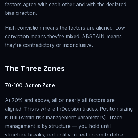
factors agree with each other and with the declared
bias direction.
High conviction means the factors are aligned. Low
conviction means they're mixed. ABSTAIN means
they're contradictory or inconclusive.
The Three Zones
70-100: Action Zone
At 70% and above, all or nearly all factors are
aligned. This is where InDecision trades. Position sizing
is full (within risk management parameters). Trade
management is by structure — you hold until
structure breaks, not until you feel uncomfortable.