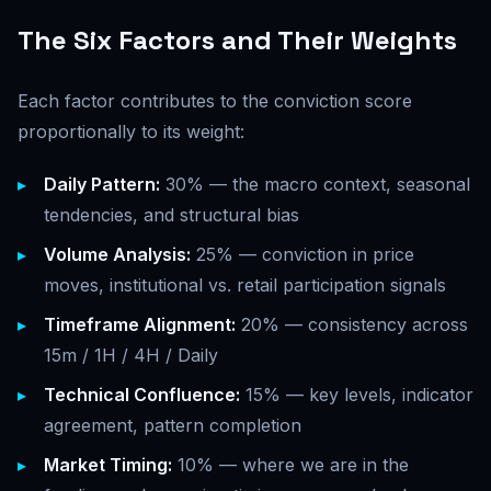
The Six Factors and Their Weights
Each factor contributes to the conviction score
proportionally to its weight:
Daily Pattern:
30% — the macro context, seasonal
tendencies, and structural bias
Volume Analysis:
25% — conviction in price
moves, institutional vs. retail participation signals
Timeframe Alignment:
20% — consistency across
15m / 1H / 4H / Daily
Technical Confluence:
15% — key levels, indicator
agreement, pattern completion
Market Timing:
10% — where we are in the