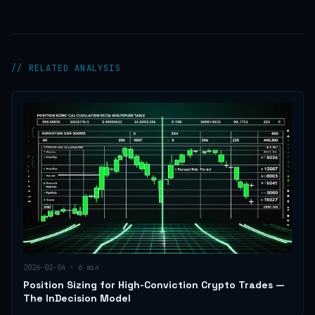
// RELATED ANALYSIS
2026-02-04
·
6
min
Position Sizing for High-Conviction Crypto Trades —
The InDecision Model