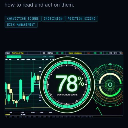
how to read and act on them.
CONVICTION SCORES
INDECISION
POSITION SIZING
RISK MANAGEMENT