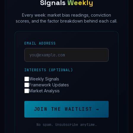
Signals
Weekly
Every week: market bias readings, conviction
scores, and the factor breakdown behind each call.
EMAIL ADDRESS
INTERESTS (OPTIONAL)
Weekly Signals
Framework Updates
Market Analysis
JOIN THE WAITLIST →
No spam. Unsubscribe anytime.