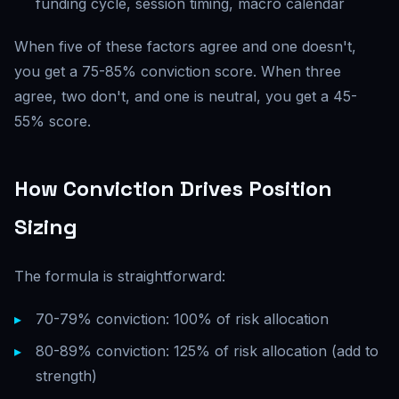
funding cycle, session timing, macro calendar
When five of these factors agree and one doesn't,
you get a 75-85% conviction score. When three
agree, two don't, and one is neutral, you get a 45-
55% score.
How Conviction Drives Position
Sizing
The formula is straightforward:
70-79% conviction: 100% of risk allocation
80-89% conviction: 125% of risk allocation (add to
strength)