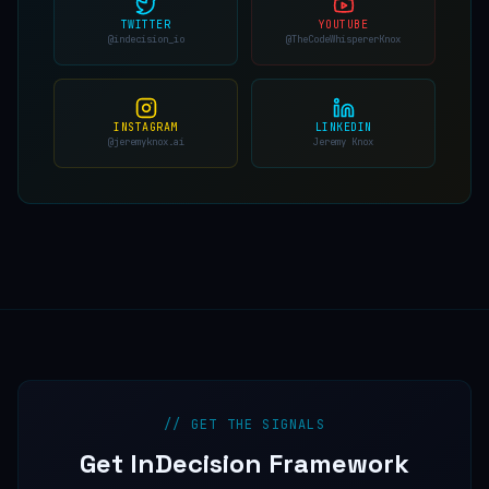
TWITTER
YOUTUBE
@indecision_io
@TheCodeWhispererKnox
INSTAGRAM
LINKEDIN
@jeremyknox.ai
Jeremy Knox
// GET THE SIGNALS
Get InDecision Framework