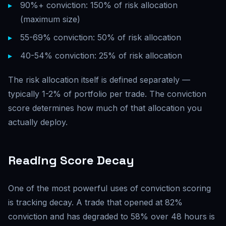
90%+ conviction: 150% of risk allocation
(maximum size)
55-69% conviction: 50% of risk allocation
40-54% conviction: 25% of risk allocation
The risk allocation itself is defined separately —
typically 1-2% of portfolio per trade. The conviction
score determines how much of that allocation you
actually deploy.
Reading Score Decay
One of the most powerful uses of conviction scoring
is tracking decay. A trade that opened at 82%
conviction and has degraded to 58% over 48 hours is