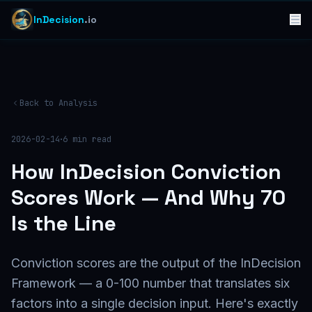
InDecision
.io
Back to Analysis
·
2026-02-14
6
min read
How InDecision Conviction
Scores Work — And Why 70
Is the Line
Conviction scores are the output of the InDecision
Framework — a 0-100 number that translates six
factors into a single decision input. Here's exactly