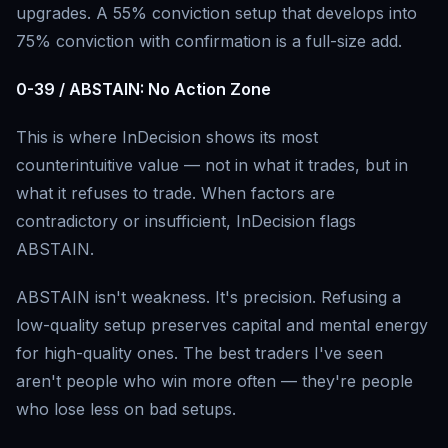
upgrades. A 55% conviction setup that develops into
75% conviction with confirmation is a full-size add.
0-39 / ABSTAIN: No Action Zone
This is where InDecision shows its most
counterintuitive value — not in what it trades, but in
what it refuses to trade. When factors are
contradictory or insufficient, InDecision flags
ABSTAIN.
ABSTAIN isn't weakness. It's precision. Refusing a
low-quality setup preserves capital and mental energy
for high-quality ones. The best traders I've seen
aren't people who win more often — they're people
who lose less on bad setups.