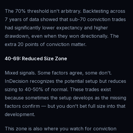
The 70% threshold isn't arbitrary. Backtesting across
7 years of data showed that sub-70 conviction trades
had significantly lower expectancy and higher
drawdown, even when they won directionally. The
extra 20 points of conviction matter.
40-69: Reduced Size Zone
Mixed signals. Some factors agree, some don't.
InDecision recognizes the potential setup but reduces
sizing to 40-50% of normal. These trades exist
because sometimes the setup develops as the missing
factors confirm — but you don't bet full size into that
development.
This zone is also where you watch for conviction