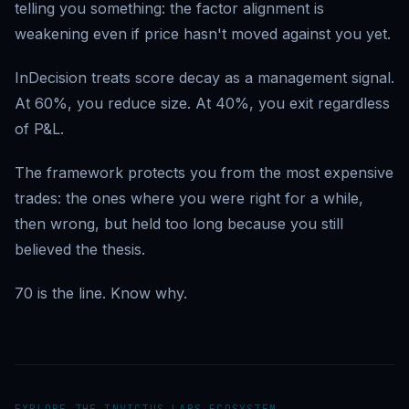
telling you something: the factor alignment is
weakening even if price hasn't moved against you yet.
InDecision treats score decay as a management signal.
At 60%, you reduce size. At 40%, you exit regardless
of P&L.
The framework protects you from the most expensive
trades: the ones where you were right for a while,
then wrong, but held too long because you still
believed the thesis.
70 is the line. Know why.
EXPLORE THE INVICTUS LABS ECOSYSTEM