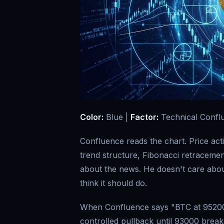
Color:
Blue |
Factor:
Technical Confl
Confluence reads the chart. Price act
trend structure, Fibonacci retracemen
about the news. He doesn't care abou
think it should do.
When Confluence says "BTC at 95200
controlled pullback until 93000 break