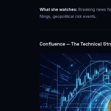
What she watches:
Breaking news fe
filings, geopolitical risk events.
Confluence — The Technical Str