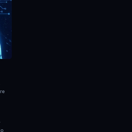
,
are
—
No