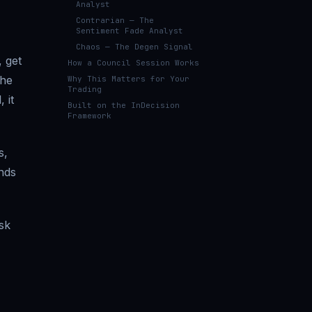
Analyst
Contrarian — The
Sentiment Fade Analyst
Chaos — The Degen Signal
, get
How a Council Session Works
the
Why This Matters for Your
Trading
 it
Built on the InDecision
Framework
s,
nds
sk