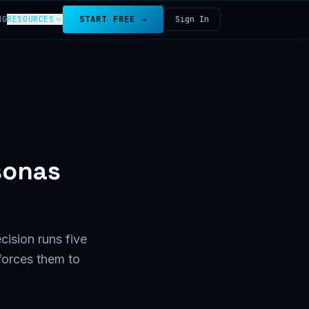
NG
RESOURCES
START FREE →
Sign In
sonas
cision runs five
forces them to