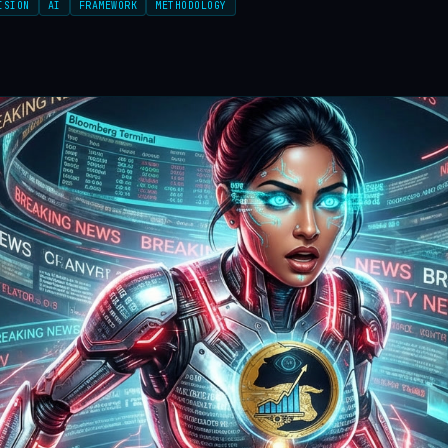
ISION
AI
FRAMEWORK
METHODOLOGY