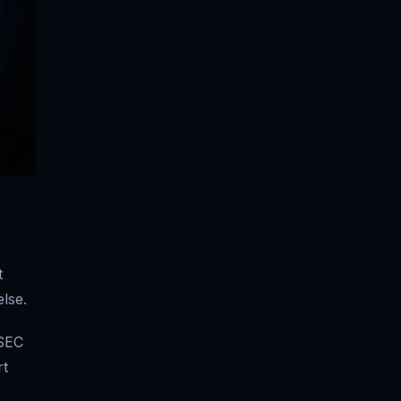
t
lse.
 SEC
rt