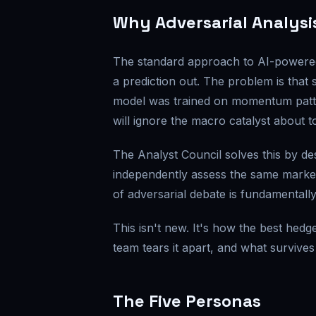
Why Adversarial Analysi
The standard approach to AI-powered m
a prediction out. The problem is that s
model was trained on momentum pattern
will ignore the macro catalyst about t
The Analyst Council solves this by des
independently assess the same market
of adversarial debate is fundamentally
This isn't new. It's how the best hed
team tears it apart, and what survives
The Five Personas