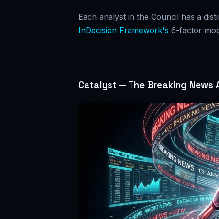
Each analyst in the Council has a distin
InDecision Framework's
6-factor mod
Catalyst — The Breaking News 