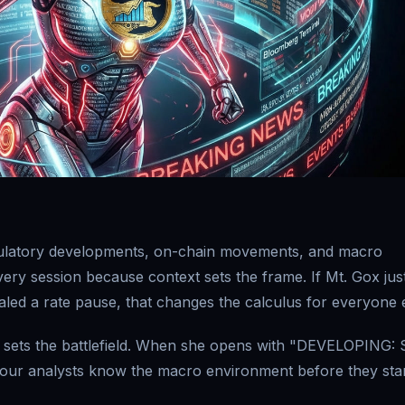
gulatory developments, on-chain movements, and macro
 every session because context sets the frame. If Mt. Gox jus
led a rate pause, that changes the calculus for everyone e
he sets the battlefield. When she opens with "DEVELOPING:
four analysts know the macro environment before they sta