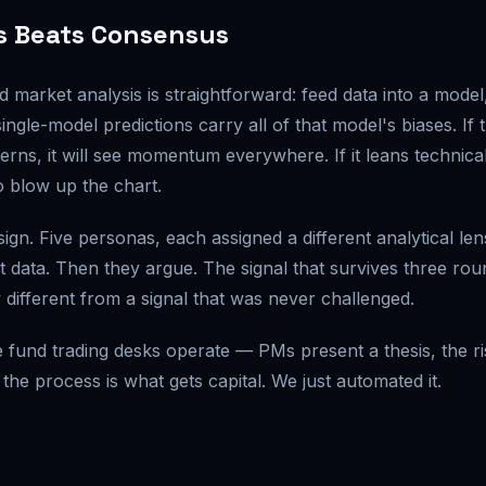
s Beats Consensus
arket analysis is straightforward: feed data into a model
ingle-model predictions carry all of that model's biases. If 
s, it will see momentum everywhere. If it leans technical,
o blow up the chart.
ign. Five personas, each assigned a different analytical len
 data. Then they argue. The signal that survives three rou
 different from a signal that was never challenged.
ge fund trading desks operate — PMs present a thesis, the ri
 the process is what gets capital. We just automated it.