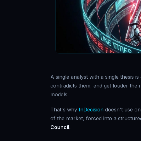
A single analyst with a single thesis 
contradicts them, and get louder the m
models.
That's why
InDecision
doesn't use one
of the market, forced into a structur
Council
.