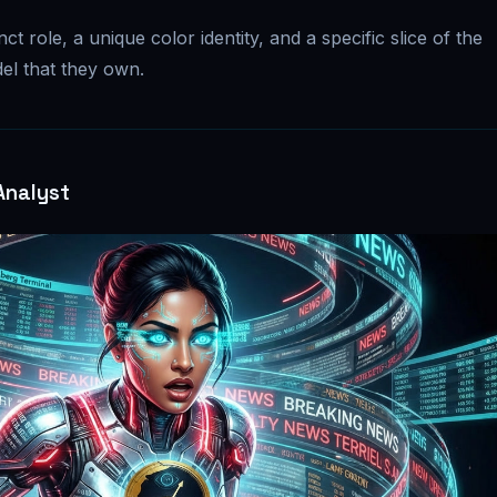
ct role, a unique color identity, and a specific slice of the
el that they own.
Analyst