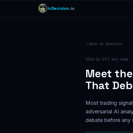
InDecision
.io
Back to Analysis
·
2026-02-27
7
min read
Meet the
That Deb
Most trading signal
adversarial AI anal
debate before any s