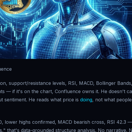
uence
ion, support/resistance levels, RSI, MACD, Bollinger Bands
ts — if it's on the chart, Confluence owns it. He doesn't c
t sentiment. He reads what price is
doing
, not what people
, lower highs confirmed, MACD bearish cross, RSI 42.3 
s," that's data-grounded structure analysis. No narrative. 