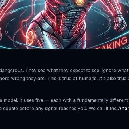
is dangerous. They see what they expect to see, ignore what
ore wrong they are. This is true of humans. It's also true 
 model. It uses five — each with a fundamentally different
ed debate before any signal reaches you. We call it the
Anal