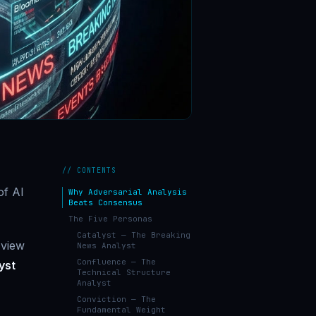
// CONTENTS
of AI
Why Adversarial Analysis
Beats Consensus
The Five Personas
Catalyst — The Breaking
 view
News Analyst
Confluence — The
yst
Technical Structure
Analyst
Conviction — The
Fundamental Weight