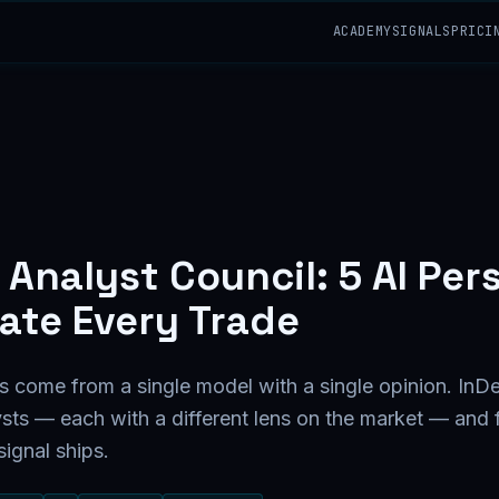
ACADEMY
SIGNALS
PRICI
 Analyst Council: 5 AI Per
ate Every Trade
s come from a single model with a single opinion. InDe
ysts — each with a different lens on the market — and 
ignal ships.