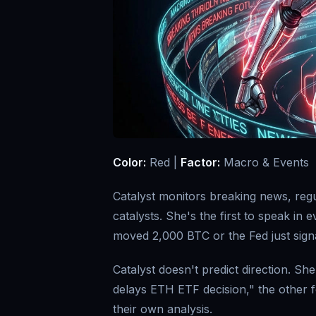
Color:
Red |
Factor:
Macro & Events
Catalyst monitors breaking news, re
catalysts. She's the first to speak in
moved 2,000 BTC or the Fed just signa
Catalyst doesn't predict direction. S
delays ETH ETF decision," the other 
their own analysis.