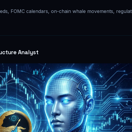
eds, FOMC calendars, on-chain whale movements, regulat
ucture Analyst