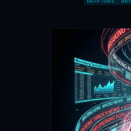
ANALYST-COUNCIL
INDEC