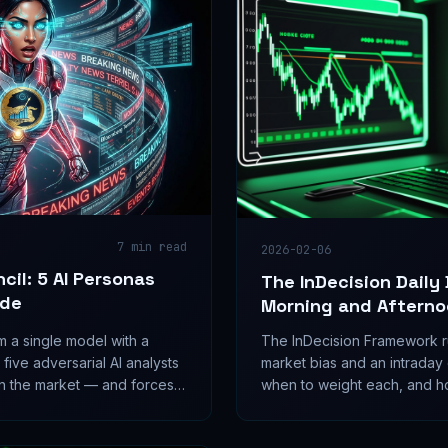
7
min read
2026-02-06
cil: 5 AI Personas
The InDecision Daily
ade
Morning and Afterno
m a single model with a
The InDecision Framework ru
 five adversarial AI analysts
market bias and an intraday 
on the market — and forces
when to weight each, and h
nal ships.
them.