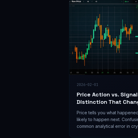
2026-02-01
Price Action vs. Signa
Distinction That Chan
Price tells you what happened.
likely to happen next. Confusi
common analytical error in cr
separates them.