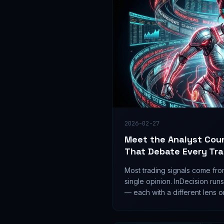
2026-02-27
Meet the Analyst Coun
That Debate Every Tr
Most trading signals come fro
single opinion. InDecision runs
— each with a different lens 
them to debate before any sig