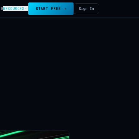
NG
RESOURCES
START FREE →
Sign In