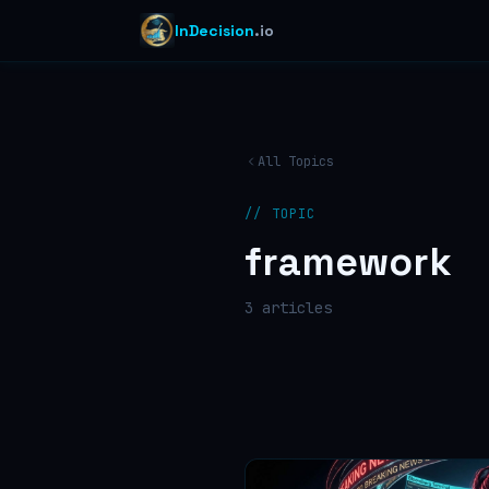
InDecision
.io
All Topics
// TOPIC
framework
3
article
s