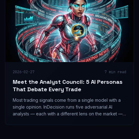
2026-02-27
7
min read
Meet the Analyst Council: 5 AI Personas
That Debate Every Trade
Most trading signals come from a single model with a
single opinion. InDecision runs five adversarial AI
analysts — each with a different lens on the market —
and forces them to debate before any signal ships.