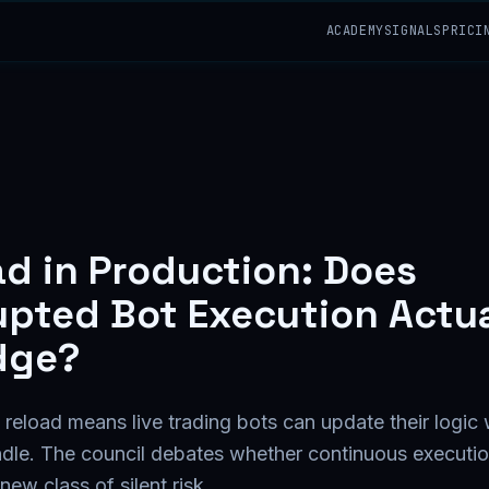
ACADEMY
SIGNALS
PRICI
ad in Production: Does
upted Bot Execution Actua
dge?
eload means live trading bots can update their logic 
ndle. The council debates whether continuous executio
ew class of silent risk.