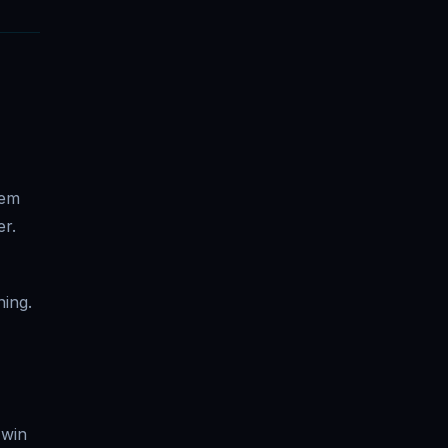
tem
er.
ning.
 win