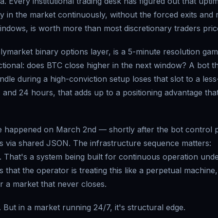
. Every institutional trading desk has figured out that uptim
ay in the market continuously, without the forced exits and 
ndows, is worth more than most discretionary traders price
lymarket binary options layer, is a 5-minute resolution gam
ctional: does BTC close higher in the next window? A bot t
dle during a high-conviction setup loses that slot to a less
 and 24 hours, that adds up to a positioning advantage tha
rade happened on March 2nd — shortly after the bot control 
s via shared JSON. The infrastructure sequence matters:
d. That's a system being built for continuous operation und
hat the operator is treating this like a perpetual machine,
or a market that never closes.
 But in a market running 24/7, it's structural edge.