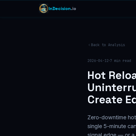
InDecision
.io
Back to Analysis
·
2026-04-12
7
min read
Hot Relo
Uninterr
Create E
Zero-downtime hot r
single 5-minute ca
signal edge — or a n