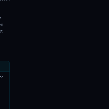
k
on
ot
or