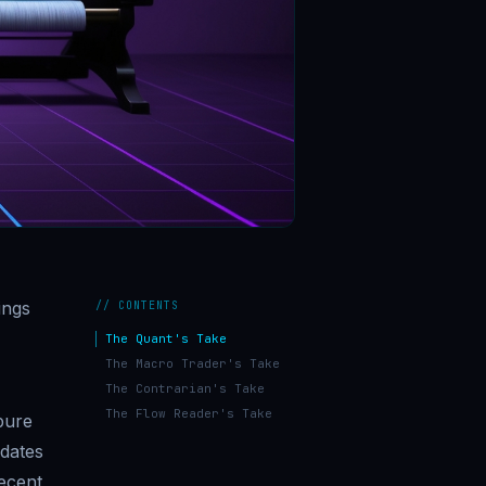
ings
// CONTENTS
The Quant's Take
The Macro Trader's Take
The Contrarian's Take
The Flow Reader's Take
pure
pdates
recent