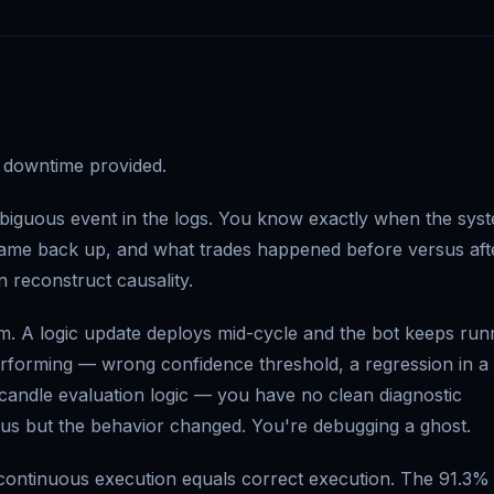
at downtime provided.
biguous event in the logs. You know exactly when the sys
came back up, and what trades happened before versus aft
n reconstruct causality.
am. A logic update deploys mid-cycle and the bot keeps run
erforming — wrong confidence threshold, a regression in a
w candle evaluation logic — you have no clean diagnostic
us but the behavior changed. You're debugging a ghost.
 continuous execution equals correct execution. The 91.3%