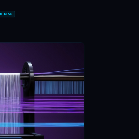
N RISK