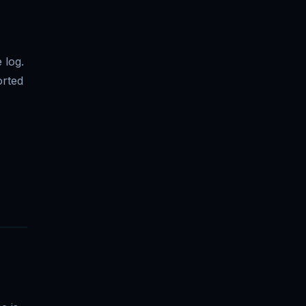
 log.
orted