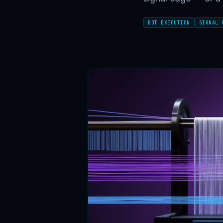
BOT EXECUTION
SIGNAL 