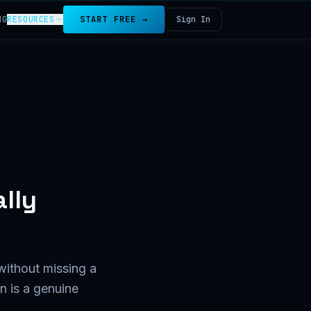
NG
RESOURCES
START FREE →
Sign In
lly
without missing a
n is a genuine