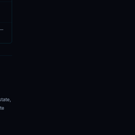
 —
tate,
te