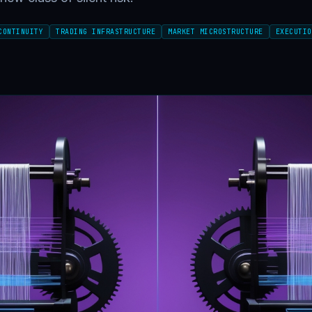
CONTINUITY
TRADING INFRASTRUCTURE
MARKET MICROSTRUCTURE
EXECUTIO