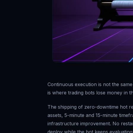
Continuous execution is not the same
is where trading bots lose money in t
The shipping of zero-downtime hot rel
assets, 5-minute and 15-minute timef
infrastructure improvement. No resta
deploy while the bot keeps evaluating