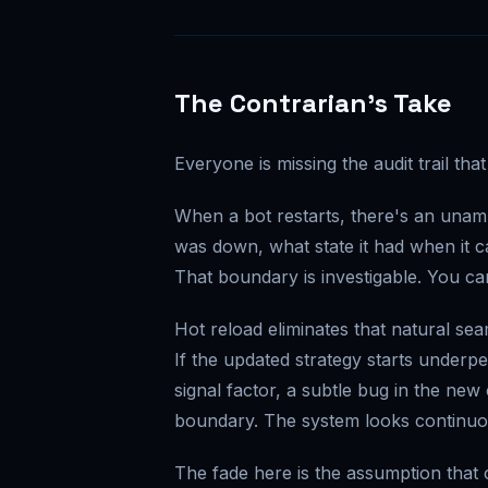
The Contrarian's Take
Everyone is missing the audit trail th
When a bot restarts, there's an unam
was down, what state it had when it 
That boundary is investigable. You ca
Hot reload eliminates that natural se
If the updated strategy starts underp
signal factor, a subtle bug in the ne
boundary. The system looks continuo
The fade here is the assumption that