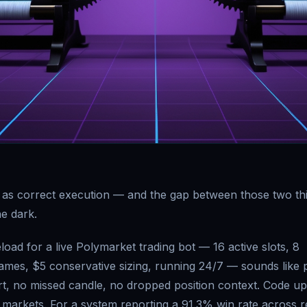
 as correct execution — and the gap between those two th
he dark.
oad for a live Polymarket trading bot — 16 active slots, 8
rames, $5 conservative sizing, running 24/7 — sounds like 
rt, no missed candle, no dropped position context. Code u
 markets. For a system reporting a 91.3% win rate across 