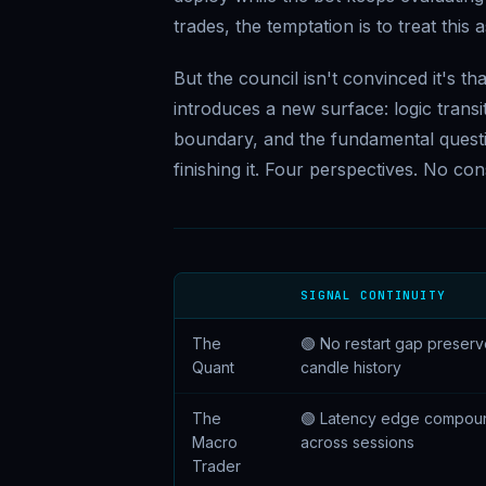
trades, the temptation is to treat this
But the council isn't convinced it's th
introduces a new surface: logic transi
boundary, and the fundamental questio
finishing it. Four perspectives. No co
SIGNAL CONTINUITY
The
🟢 No restart gap preser
Quant
candle history
The
🟢 Latency edge compou
Macro
across sessions
Trader