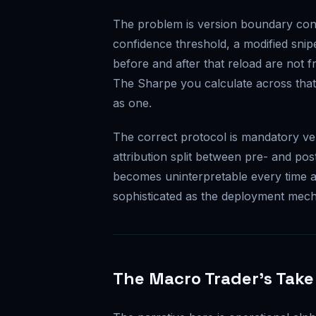
The problem is version boundary cont
confidence threshold, a modified snip
before and after that reload are not
The Sharpe you calculate across that 
as one.
The correct protocol is mandatory ve
attribution split between pre- and po
becomes uninterpretable every time a
sophisticated as the deployment mecha
The Macro Trader's Take