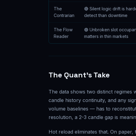
The
🔴 Silent logic drift is hard
Contrarian
detect than downtime
The Flow
🟢 Unbroken slot occupa
Reader
matters in thin markets
The Quant's Take
The data shows two distinct regimes w
candle history continuity, and any s
volume baselines — has to reconstitu
resolution, a 2-3 candle gap is meaning
Hot reload eliminates that. On paper, t