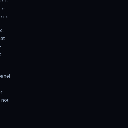
e is
re-
 in.
e.
hat
-
t
panel
er
 not