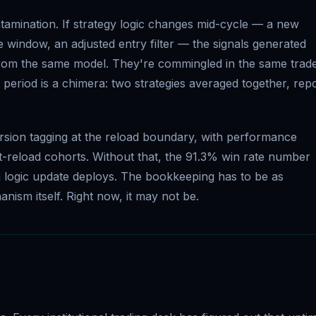
amination. If strategy logic changes mid-cycle — a new
e window, an adjusted entry filter — the signals generated
 from the same model. They're commingled in the same trade
period is a chimera: two strategies averaged together, rep
rsion tagging at the reload boundary, with performance
st-reload cohorts. Without that, the 91.3% win rate number
 logic update deploys. The bookkeeping has to be as
nism itself. Right now, it may not be.