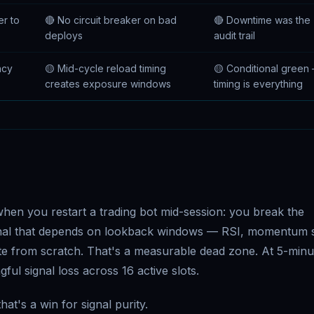
er to
🔴 No circuit breaker on bad
🔴 Downtime was the
deploys
audit trail
ncy
🟡 Mid-cycle reload timing
🟡 Conditional green
creates exposure windows
timing is everything
hen you restart a trading bot mid-session: you break the
ignal that depends on lookback windows — RSI, momentum s
te from scratch. That's a measurable dead zone. At 5-minu
ful signal loss across 16 active slots.
hat's a win for signal purity.