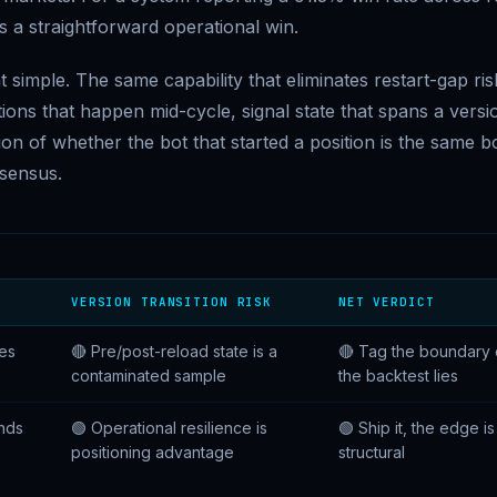
 as a straightforward operational win.
at simple. The same capability that eliminates restart-gap ris
tions that happen mid-cycle, signal state that spans a versi
n of whether the bot that started a position is the same b
nsensus.
VERSION TRANSITION RISK
NET VERDICT
ves
🔴 Pre/post-reload state is a
🔴 Tag the boundary 
contaminated sample
the backtest lies
nds
🟢 Operational resilience is
🟢 Ship it, the edge is
positioning advantage
structural