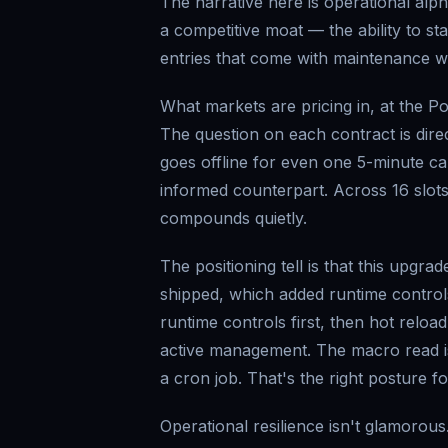
The narrative here is operational alpha
a competitive moat — the ability to st
entries that come with maintenance wi
What markets are pricing in, at the Po
The question on each contract is dire
goes offline for even one 5-minute can
informed counterpart. Across 16 slots
compounds quietly.
The positioning tell is that this upg
shipped, which added runtime control
runtime controls first, then hot reloa
active management. The macro read is t
a cron job. That's the right posture f
Operational resilience isn't glamorous.