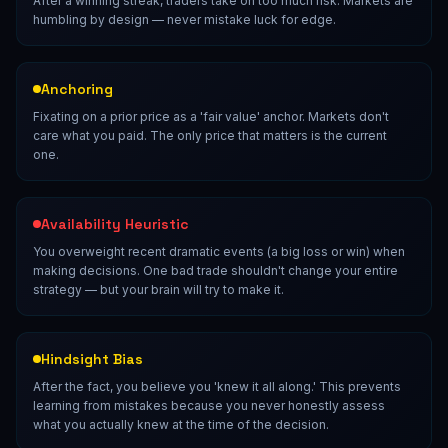
After a winning streak, traders take on too much risk. Markets are
humbling by design — never mistake luck for edge.
Anchoring
Fixating on a prior price as a 'fair value' anchor. Markets don't
care what you paid. The only price that matters is the current
one.
Availability Heuristic
You overweight recent dramatic events (a big loss or win) when
making decisions. One bad trade shouldn't change your entire
strategy — but your brain will try to make it.
Hindsight Bias
After the fact, you believe you 'knew it all along.' This prevents
learning from mistakes because you never honestly assess
what you actually knew at the time of the decision.