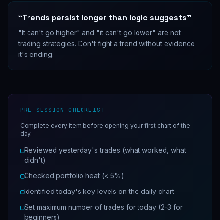
“
Trends persist longer than logic suggests
”
"It can't go higher" and "it can't go lower" are not
trading strategies. Don't fight a trend without evidence
it's ending.
PRE-SESSION CHECKLIST
Complete every item before opening your first chart of the
day.
▢
Reviewed yesterday's trades (what worked, what
didn't)
▢
Checked portfolio heat (< 5%)
▢
Identified today's key levels on the daily chart
▢
Set maximum number of trades for today (2-3 for
beginners)