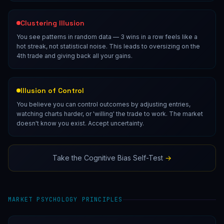
Clustering Illusion
You see patterns in random data — 3 wins in a row feels like a
hot streak, not statistical noise. This leads to oversizing on the
4th trade and giving back all your gains.
Illusion of Control
You believe you can control outcomes by adjusting entries,
watching charts harder, or 'willing' the trade to work. The market
doesn't know you exist. Accept uncertainty.
Take the Cognitive Bias Self-Test
→
MARKET PSYCHOLOGY PRINCIPLES