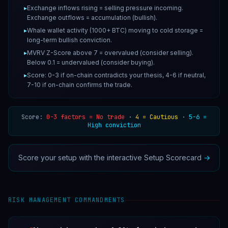
▸
Exchange inflows rising = selling pressure incoming.
Exchange outflows = accumulation (bullish).
▸
Whale wallet activity (1000+ BTC) moving to cold storage =
long-term bullish conviction.
▸
MVRV Z-Score above 7 = overvalued (consider selling).
Below 0.1 = undervalued (consider buying).
▸
Score: 0-3 if on-chain contradicts your thesis, 4-6 if neutral,
7-10 if on-chain confirms the trade.
Score:
0-3 factors = No trade
·
4 = Cautious
·
5-6 =
High conviction
Score your setup with the interactive Setup Scorecard
→
RISK MANAGEMENT COMMANDMENTS