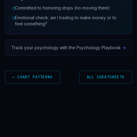
▢
Committed to honoring stops (no moving them)
▢
Emotional check: am I trading to make money or to
feel something?
Track your psychology with the Psychology Playbook
→
← CHART PATTERNS
ALL CHEATSHEETS