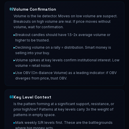
Volume Confirmation
02
Volume is the lie detector. Moves on low volume are suspect.
Breakouts on high volume are real. If price moves without
volume, wait for confirmation.
▸
Breakout candles should have 1.5-2x average volume or
higher to be trusted.
▸
Declining volume on a rally = distribution. Smart money is
selling into your buy.
▸
Volume spikes at key levels confirm institutional interest. Low
volume = retail noise.
▸
Use OBV (On-Balance Volume) as a leading indicator: if OBV
diverges from price, trust OBV.
Key Level Context
03
Is the pattern forming at a significant support, resistance, or
prior high/low? Patterns at key levels carry 3x the weight of
patterns in empty space.
▸
Mark weekly S/R levels first. These are the battlegrounds
where big money acts.