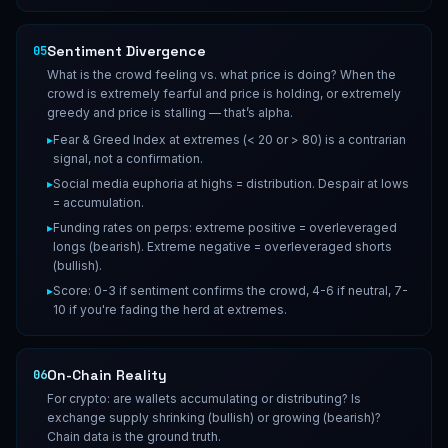
Sentiment Divergence
05
What is the crowd feeling vs. what price is doing? When the
crowd is extremely fearful and price is holding, or extremely
greedy and price is stalling — that’s alpha.
▸
Fear & Greed Index at extremes (< 20 or > 80) is a contrarian
signal, not a confirmation.
▸
Social media euphoria at highs = distribution. Despair at lows
= accumulation.
▸
Funding rates on perps: extreme positive = overleveraged
longs (bearish). Extreme negative = overleveraged shorts
(bullish).
▸
Score: 0-3 if sentiment confirms the crowd, 4-6 if neutral, 7-
10 if you're fading the herd at extremes.
On-Chain Reality
06
For crypto: are wallets accumulating or distributing? Is
exchange supply shrinking (bullish) or growing (bearish)?
Chain data is the ground truth.