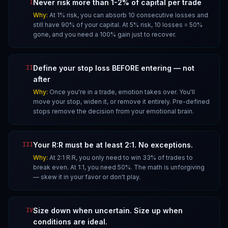
I
Never risk more than 1-2% of capital per trade
Why:
At 1% risk, you can absorb 10 consecutive losses and
still have 90% of your capital. At 5% risk, 10 losses = 50%
gone, and you need a 100% gain just to recover.
II
Define your stop loss BEFORE entering — not
after
Why:
Once you're in a trade, emotion takes over. You'll
move your stop, widen it, or remove it entirely. Pre-defined
stops remove the decision from your emotional brain.
III
Your R:R must be at least 2:1. No exceptions.
Why:
At 2:1 R:R, you only need to win 33% of trades to
break even. At 1:1, you need 50%. The math is unforgiving
— skew it in your favor or don't play.
IV
Size down when uncertain. Size up when
conditions are ideal.