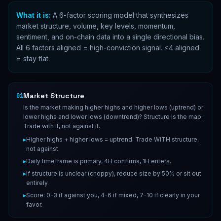
What it is:
A 6-factor scoring model that synthesizes
market structure, volume, key levels, momentum,
sentiment, and on-chain data into a single directional bias.
All 6 factors aligned = high-conviction signal. <4 aligned
= stay flat.
Market Structure
01
Is the market making higher highs and higher lows (uptrend) or
lower highs and lower lows (downtrend)? Structure is the map.
Trade with it, not against it.
▸
Higher highs + higher lows = uptrend. Trade WITH structure,
not against.
▸
Daily timeframe is primary, 4H confirms, 1H enters.
▸
If structure is unclear (choppy), reduce size by 50% or sit out
entirely.
▸
Score: 0-3 if against you, 4-6 if mixed, 7-10 if clearly in your
favor.