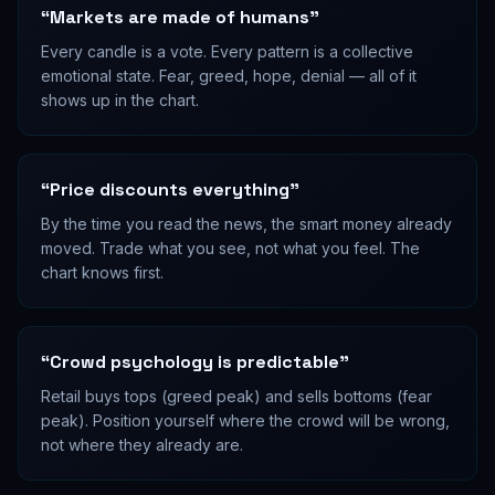
“
Markets are made of humans
”
Every candle is a vote. Every pattern is a collective
emotional state. Fear, greed, hope, denial — all of it
shows up in the chart.
“
Price discounts everything
”
By the time you read the news, the smart money already
moved. Trade what you see, not what you feel. The
chart knows first.
“
Crowd psychology is predictable
”
Retail buys tops (greed peak) and sells bottoms (fear
peak). Position yourself where the crowd will be wrong,
not where they already are.