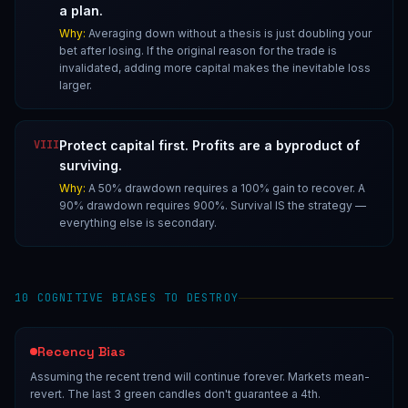
a plan.
Why:
Averaging down without a thesis is just doubling your
bet after losing. If the original reason for the trade is
invalidated, adding more capital makes the inevitable loss
larger.
VIII
Protect capital first. Profits are a byproduct of
surviving.
Why:
A 50% drawdown requires a 100% gain to recover. A
90% drawdown requires 900%. Survival IS the strategy —
everything else is secondary.
10 COGNITIVE BIASES TO DESTROY
Recency Bias
Assuming the recent trend will continue forever. Markets mean-
revert. The last 3 green candles don't guarantee a 4th.