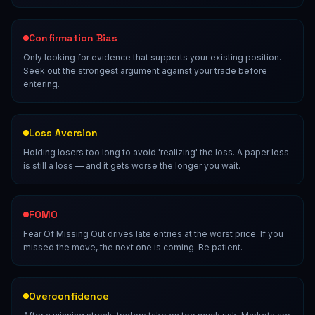
Confirmation Bias
Only looking for evidence that supports your existing position.
Seek out the strongest argument against your trade before
entering.
Loss Aversion
Holding losers too long to avoid 'realizing' the loss. A paper loss
is still a loss — and it gets worse the longer you wait.
FOMO
Fear Of Missing Out drives late entries at the worst price. If you
missed the move, the next one is coming. Be patient.
Overconfidence