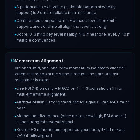
▸
A pattern at a key level (e.g., double bottom at weekly
support) is 3x more reliable than mid-range.
▸
Confluences compound: if a Fibonacci level, horizontal
support, and trendline all align, the level is strong.
▸
Score: 0-3 if no key level nearby, 4-6 if near one level, 7-10 if
multiple confluences.
Momentum Alignment
04
Are short, mid, and long-term momentum indicators aligned?
When all three point the same direction, the path of least
resistance is clear.
▸
Use RSI (14) on daily + MACD on 4H + Stochastic on 1H for
multi-timeframe alignment.
▸
All three bullish = strong trend. Mixed signals = reduce size or
pass.
▸
Momentum divergence (price makes new high, RSI doesn't)
is the strongest reversal signal.
▸
Score: 0-3 if momentum opposes your trade, 4-6 if mixed,
7-10 if fully aligned.