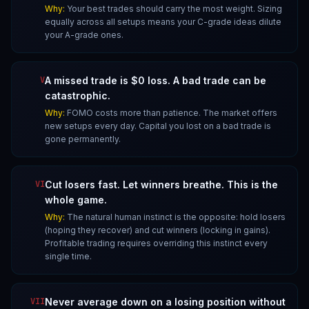
Why:
Your best trades should carry the most weight. Sizing
equally across all setups means your C-grade ideas dilute
your A-grade ones.
V
A missed trade is $0 loss. A bad trade can be
catastrophic.
Why:
FOMO costs more than patience. The market offers
new setups every day. Capital you lost on a bad trade is
gone permanently.
VI
Cut losers fast. Let winners breathe. This is the
whole game.
Why:
The natural human instinct is the opposite: hold losers
(hoping they recover) and cut winners (locking in gains).
Profitable trading requires overriding this instinct every
single time.
VII
Never average down on a losing position without