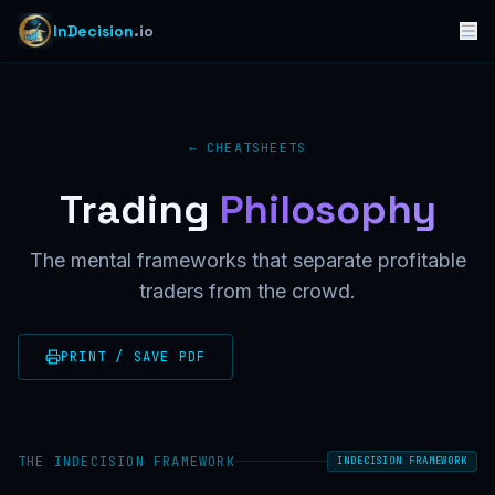
InDecision
.io
← CHEATSHEETS
Trading
Philosophy
The mental frameworks that separate profitable
traders from the crowd.
PRINT / SAVE PDF
THE INDECISION FRAMEWORK
INDECISION FRAMEWORK