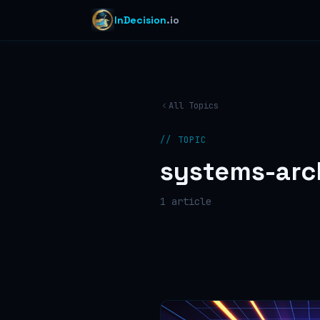
InDecision
.io
All Topics
// TOPIC
systems-arc
1
article