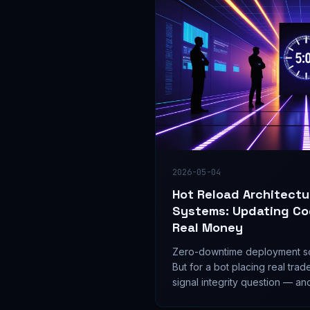
2026-05-04
Hot Reload Architectu
Systems: Updating Co
Real Money
Zero-downtime deployment so
But for a bot placing real trad
signal integrity question — and
on whether seamless updates 