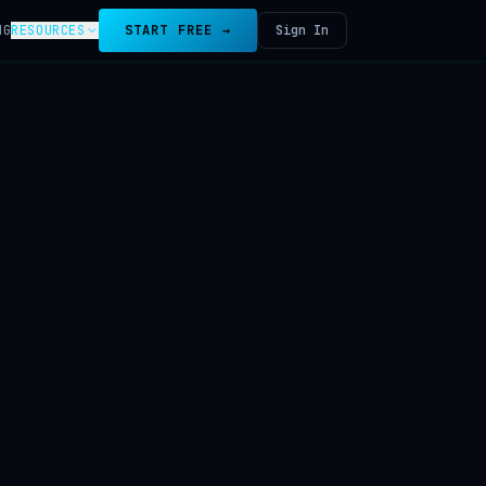
NG
RESOURCES
START FREE →
Sign In