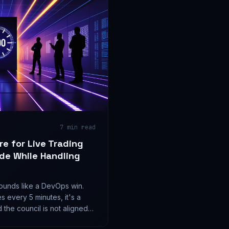
7
min read
re for Live Trading
de While Handling
unds like a DevOps win.
es every 5 minutes, it's a
 the council is not aligned
are a feature or a loaded