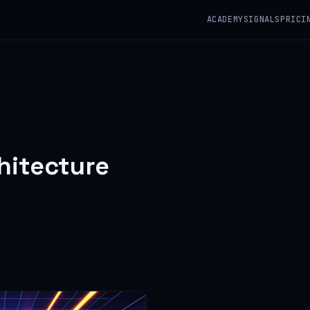
ACADEMY
SIGNALS
PRICI
hitecture