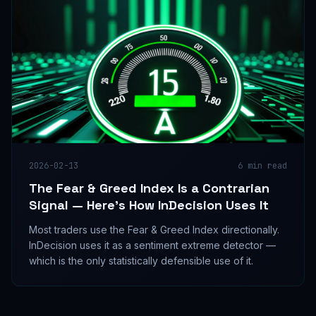
2026-02-13
6
min read
The Fear & Greed Index Is a Contrarian
Signal — Here's How InDecision Uses It
Most traders use the Fear & Greed Index directionally.
InDecision uses it as a sentiment extreme detector —
which is the only statistically defensible use of it.