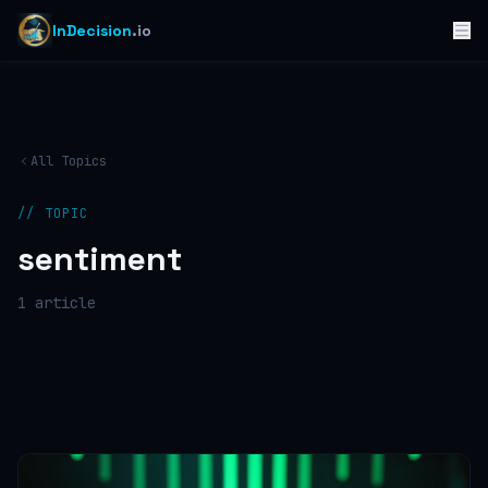
InDecision
.io
All Topics
// TOPIC
sentiment
1
article