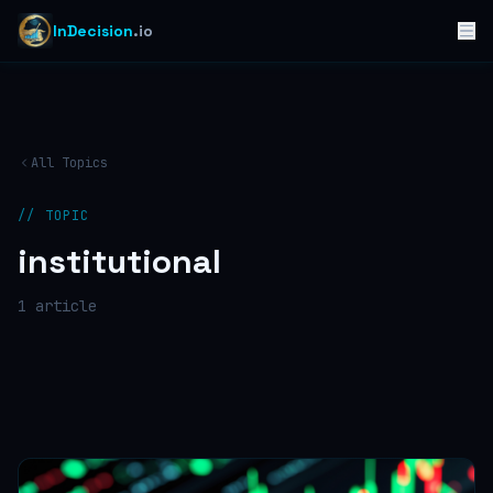
InDecision
.io
All Topics
// TOPIC
institutional
1
article