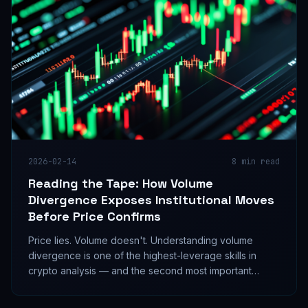
2026-02-14
8
min read
Reading the Tape: How Volume
Divergence Exposes Institutional Moves
Before Price Confirms
Price lies. Volume doesn't. Understanding volume
divergence is one of the highest-leverage skills in
crypto analysis — and the second most important
factor in the InDecision Framework.