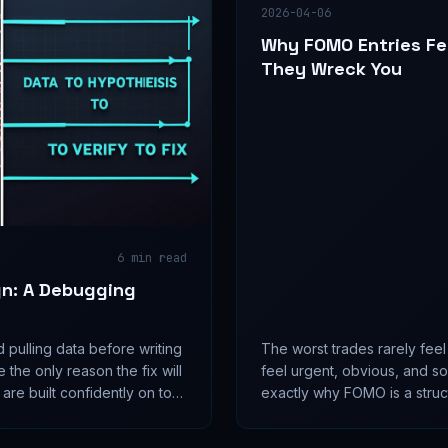
2026-04-06
Why FOMO Entries Fe
They Wreck You
6
min read
gn: A Debugging
pulling data before writing
The worst trades rarely fee
e the only reason the fix will
feel urgent, obvious, and s
 are built confidently on top
exactly why FOMO is a struct
and the data was always one
than a simple discipline issue