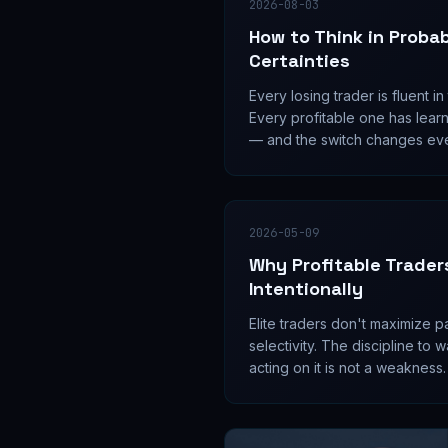
2026-08-03
How to Think in Probabi
Certainties
Every losing trader is fluent i
Every profitable one has lear
— and the switch changes ev
position is sized, held, and cut
2026-05-09
Why Profitable Trader
Intentionally
Elite traders don't maximize p
selectivity. The discipline to
acting on it is not a weakness.