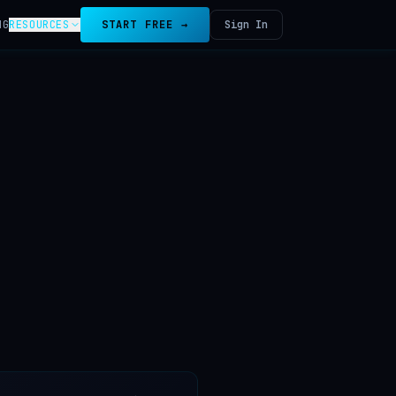
NG
RESOURCES
START FREE →
Sign In