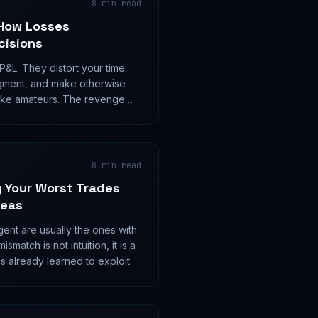
8
min read
How Losses
cisions
 P&L. They distort your time
gment, and make otherwise
like amateurs. The revenge
akness; it is a measurable
8
min read
 Your Worst Trades
deas
gent are usually the ones with
smatch is not intuition, it is a
s already learned to exploit.