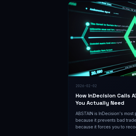
2026-02-02
How InDecision Calls 
You Actually Need
ABSTAIN is InDecision's most 
because it prevents bad trad
because it forces you to recog
sometimes no trade.