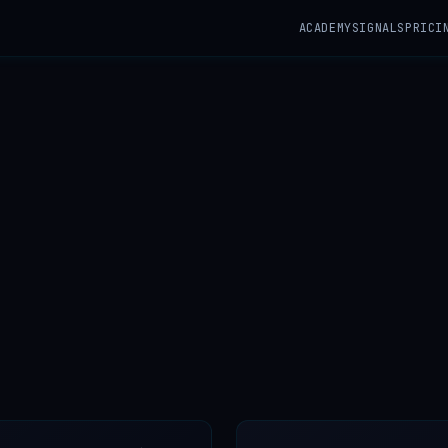
ACADEMY
SIGNALS
PRICI