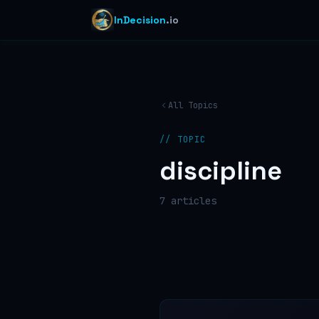
InDecision
.io
All Topics
// TOPIC
discipline
7
article
s