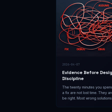
2026-04-07
Evidence Before Desi
Discipline
The twenty minutes you spend 
a fix are not lost time. They ar
be right. Most wrong solutions
of unverified assumptions — 
query away.