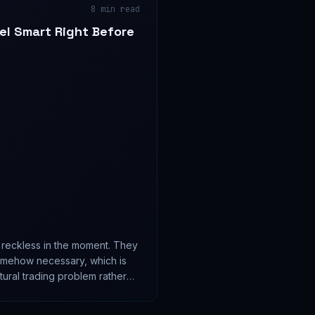
8
min read
el Smart Right Before
l reckless in the moment. They
omehow necessary, which is
ural trading problem rather
.