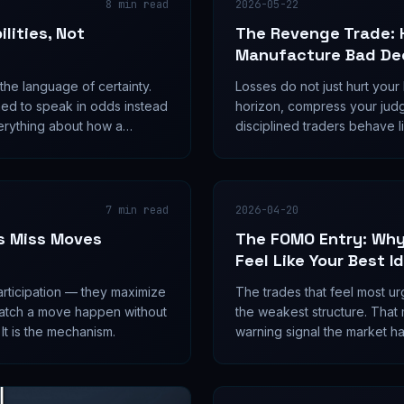
8
min read
2026-05-22
lities, Not
The Revenge Trade: 
Manufacture Bad De
n the language of certainty.
Losses do not just hurt your
ned to speak in odds instead
horizon, compress your jud
erything about how a
disciplined traders behave 
.
trade is not an emotional we
failure mode.
7
min read
2026-04-20
s Miss Moves
The FOMO Entry: Why
Feel Like Your Best I
articipation — they maximize
The trades that feel most ur
 watch a move happen without
the weakest structure. That mi
 It is the mechanism.
warning signal the market ha