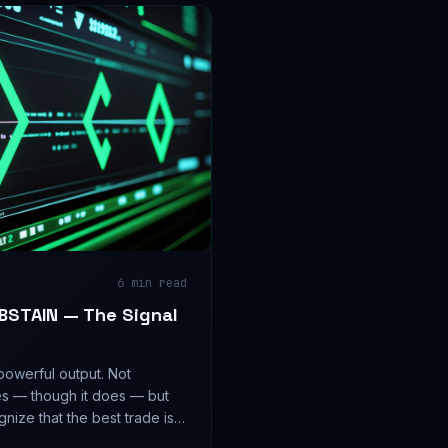
6
min read
ABSTAIN — The Signal
powerful output. Not
es — though it does — but
nize that the best trade is