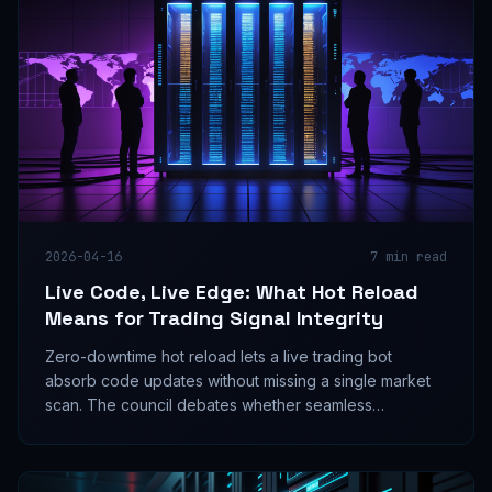
2026-04-16
7
min read
Live Code, Live Edge: What Hot Reload
Means for Trading Signal Integrity
Zero-downtime hot reload lets a live trading bot
absorb code updates without missing a single market
scan. The council debates whether seamless
deployment is a signal edge multiplier or an untested
risk surface hiding in plain sight.