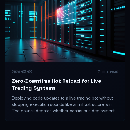
2026-03-09
7
min read
Zero-Downtime Hot Reload for Live
Trading Systems
Deploying code updates to a live trading bot without
stopping execution sounds like an infrastructure win.
The council debates whether continuous deployment
is a signal quality upgrade or a silent risk multiplier.