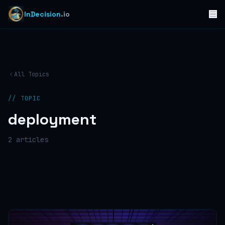
InDecision
.io
All Topics
// TOPIC
deployment
2
article
s