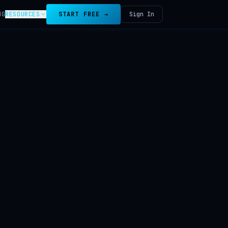
NG
RESOURCES
START FREE →
Sign In