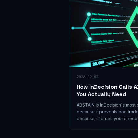
2026-02-02
How InDecision Calls 
You Actually Need
ABSTAIN is InDecision's most 
because it prevents bad trad
because it forces you to recog
sometimes no trade.