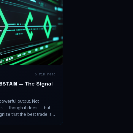
6
min read
ABSTAIN — The Signal
powerful output. Not
es — though it does — but
nize that the best trade is