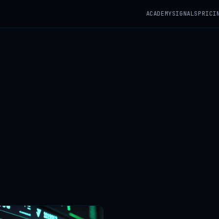
ACADEMY
SIGNALS
PRICI