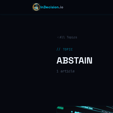
InDecision
.io
All Topics
// TOPIC
ABSTAIN
1
article