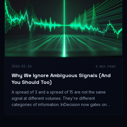
2026-02-26
6
min read
Why We Ignore Ambiguous Signals (And
You Should Too)
A spread of 3 and a spread of 15 are not the same
signal at different volumes. They're different
categories of information. InDecision now gates on
spread before injecting any directional bias. Here's
why.