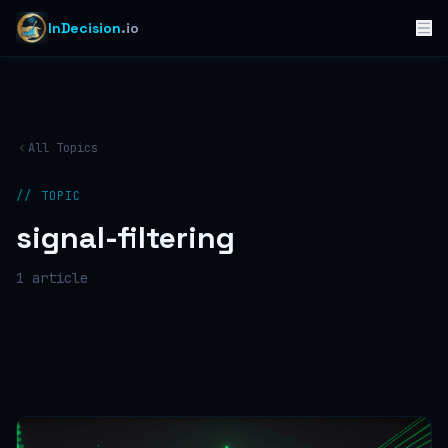
InDecision
.io
All Topics
// TOPIC
signal-filtering
1
article